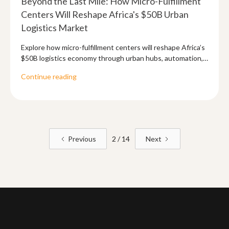
Beyond the Last Mile: How Micro-Fulfillment
Centers Will Reshape Africa's $50B Urban
Logistics Market
Explore how micro-fulfillment centers will reshape Africa’s
$50B logistics economy through urban hubs, automation,
and API-driven supply chains.
Continue reading
Previous
2 / 14
Next