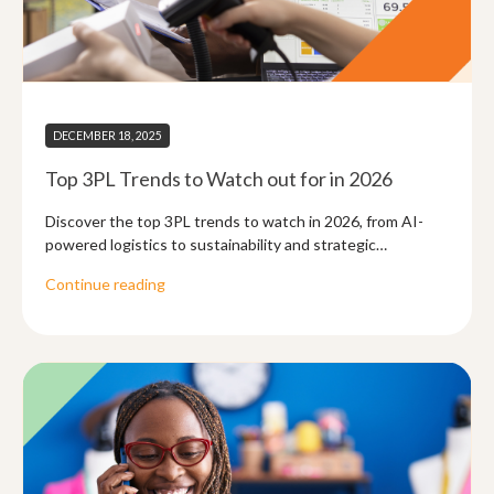
DECEMBER 18, 2025
Top 3PL Trends to Watch out for in 2026
Discover the top 3PL trends to watch in 2026, from AI-
powered logistics to sustainability and strategic
partnerships shaping the future of 3PL.
Continue reading