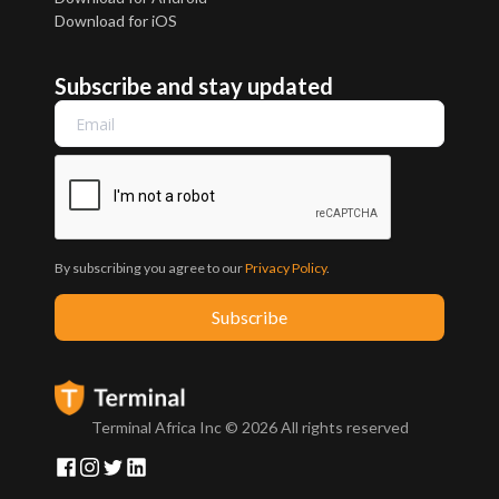
Download for iOS
Subscribe and stay updated
By subscribing you agree to our
Privacy Policy
.
Terminal Africa Inc ©
2026
All rights reserved