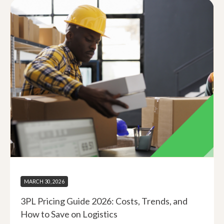
MARCH 30, 2026
3PL Pricing Guide 2026: Costs, Trends, and
How to Save on Logistics