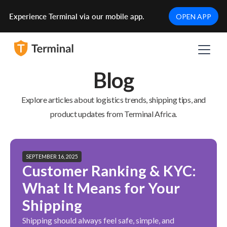
Experience Terminal via our mobile app.
OPEN APP
Blog
Explore articles about logistics trends, shipping tips, and
product updates from Terminal Africa.
SEPTEMBER 16, 2025
Customer Ranking & KYC:
What It Means for Your
Shipping
Shipping should always feel safe, simple, and