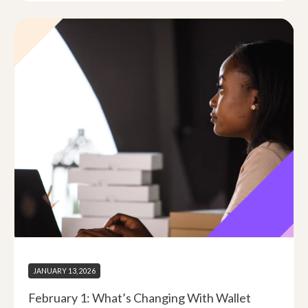
JANUARY 13, 2026
February 1: What’s Changing With Wallet