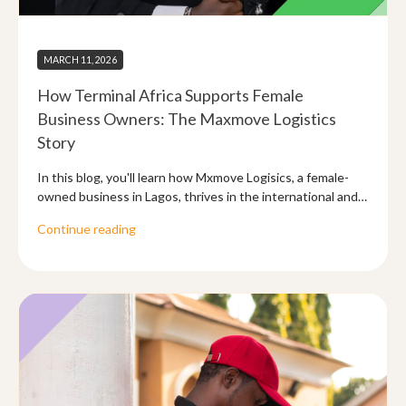
MARCH 11, 2026
How Terminal Africa Supports Female
Business Owners: The Maxmove Logistics
Story
In this blog, you'll learn how Mxmove Logisics, a female-
owned business in Lagos, thrives in the international and
interstate delivery space.
Continue reading