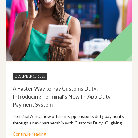
DECEMBER 10, 2025
A Faster Way to Pay Customs Duty:
Introducing Terminal’s New In-App Duty
Payment System
Terminal Africa now offers in-app customs duty payments
through a new partnership with Customs Duty IO, giving
shippers instant duty calculation and smoother payments
Continue reading
for UPS, FedEx, and DHL shipments.