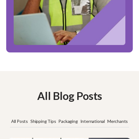
All Blog Posts
All Posts
Shipping Tips
Packaging
International
Merchants