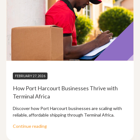
FEBRUARY 27, 2026
How Port Harcourt Businesses Thrive with
Terminal Africa
Discover how Port Harcourt businesses are scaling with
reliable, affordable shipping through Terminal Africa.
Continue reading