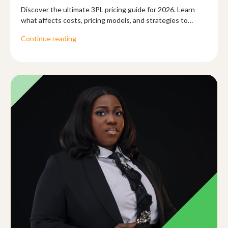
Discover the ultimate 3PL pricing guide for 2026. Learn
what affects costs, pricing models, and strategies to
optimize logistics for your business.
Continue reading