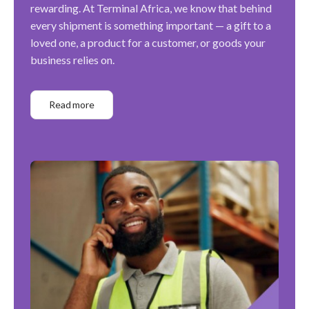
rewarding. At Terminal Africa, we know that behind
every shipment is something important — a gift to a
loved one, a product for a customer, or goods your
business relies on.
Read more