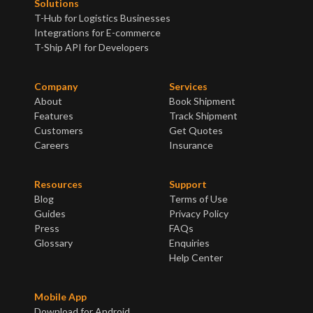
Solutions
T-Hub for Logistics Businesses
Integrations for E-commerce
T-Ship API for Developers
Company
Services
About
Book Shipment
Features
Track Shipment
Customers
Get Quotes
Careers
Insurance
Resources
Support
Blog
Terms of Use
Guides
Privacy Policy
Press
FAQs
Glossary
Enquiries
Help Center
Mobile App
Download for Android