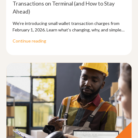
Transactions on Terminal (and How to Stay
Ahead)
We’re introducing small wallet transaction charges from
February 1, 2026. Learn what’s changing, why, and simple
ways to reduce what you pay.
Continue reading