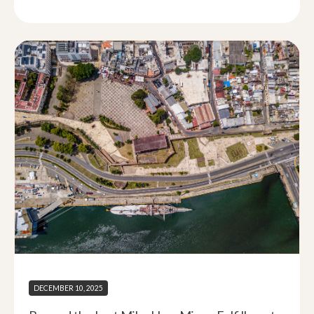
DECEMBER 10, 2025