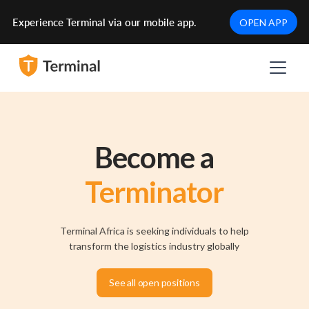
Experience Terminal via our mobile app.
OPEN APP
Become a
Terminator
Terminal Africa is seeking individuals to help
transform the logistics industry globally
See all open positions