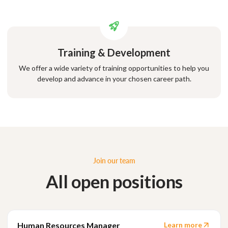
Training & Development
We offer a wide variety of training opportunities to help you
develop and advance in your chosen career path.
Join our team
All open positions
Human Resources Manager
Learn more