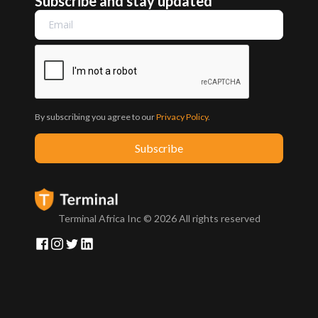
Subscribe and stay updated
By subscribing you agree to our
Privacy Policy
.
Terminal Africa Inc ©
2026
All rights reserved