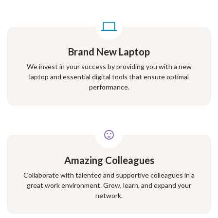
Brand New Laptop
We invest in your success by providing you with a new
laptop and essential digital tools that ensure optimal
performance.
Amazing Colleagues
Collaborate with talented and supportive colleagues in a
great work environment. Grow, learn, and expand your
network.