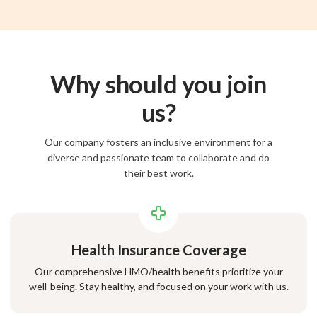
Why should you join
us?
Our company fosters an inclusive environment for a
diverse and passionate team to collaborate and do
their best work.
Health Insurance Coverage
Our comprehensive HMO/health benefits prioritize your
well-being. Stay healthy, and focused on your work with us.