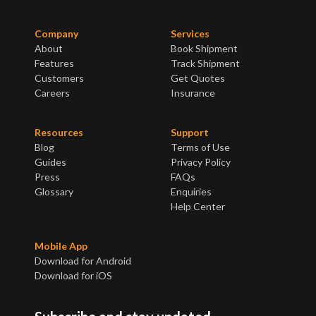
Company
Services
About
Book Shipment
Features
Track Shipment
Customers
Get Quotes
Careers
Insurance
Resources
Support
Blog
Terms of Use
Guides
Privacy Policy
Press
FAQs
Glossary
Enquiries
Help Center
Mobile App
Download for Android
Download for iOS