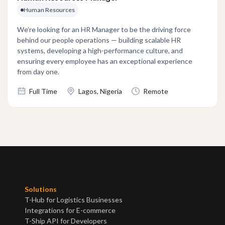
Human Resources
We’re looking for an HR Manager to be the driving force
behind our people operations — building scalable HR
systems, developing a high-performance culture, and
ensuring every employee has an exceptional experience
from day one.
Full Time
Lagos, Nigeria
Remote
Solutions
T-Hub for Logistics Businesses
Integrations for E-commerce
T-Ship API for Developers