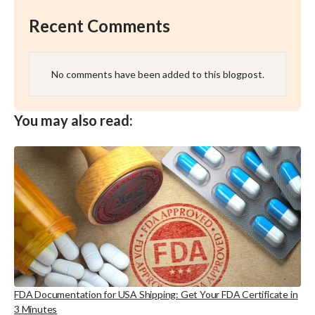
Recent Comments
No comments have been added to this blogpost.
You may also read:
FDA Documentation for USA Shipping: Get Your FDA Certificate in
3 Minutes