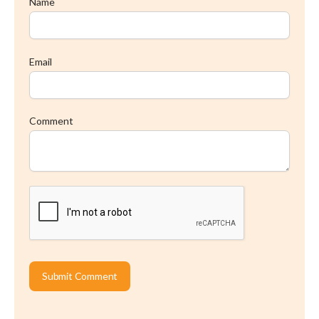
Name
Email
Comment