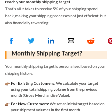
reach your monthly shipping target
That's all it takes to receive 5% of your shipping spend
back, making your shipping processes not just efficient, but
also financially rewarding.
How Do We Determine Your
Monthly Shipping Target?
Your monthly shipping target is personalised based on your
shipping history:
For Existing Customers:
We calculate your target
using your total shipping volume from the previous
month (Gross Merchandise Value).
For New Customers:
We set an initial target based on
your shipment volumes in the first month.