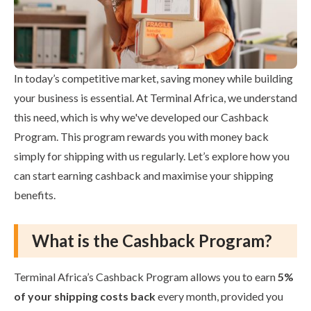
In today’s competitive market, saving money while building
your business is essential. At Terminal Africa, we understand
this need, which is why we've developed our Cashback
Program. This program rewards you with money back
simply for shipping with us regularly. Let’s explore how you
can start earning cashback and maximise your shipping
benefits.
What is the Cashback Program?
Terminal Africa’s Cashback Program allows you to earn
5%
of your shipping costs back
every month, provided you