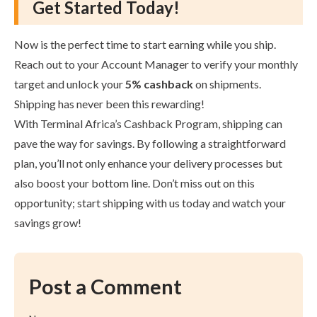
Get Started Today!
Now is the perfect time to start earning while you ship.
Reach out to your Account Manager to verify your monthly
target and unlock your
5% cashback
on shipments.
Shipping has never been this rewarding!
With Terminal Africa’s Cashback Program, shipping can
pave the way for savings. By following a straightforward
plan, you’ll not only enhance your delivery processes but
also boost your bottom line. Don’t miss out on this
opportunity; start shipping with us today and watch your
savings grow!
Post a Comment