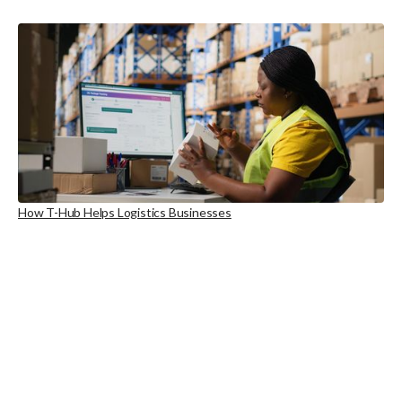
How T-Hub Helps Logistics Businesses