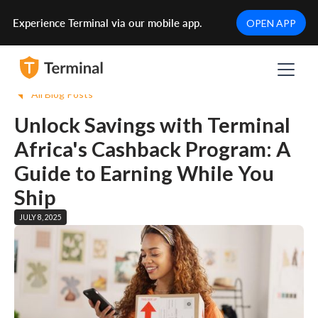
Experience Terminal via our mobile app.
OPEN APP
All Blog Posts
Unlock Savings with Terminal
Africa's Cashback Program: A
Guide to Earning While You
Ship
JULY 8, 2025