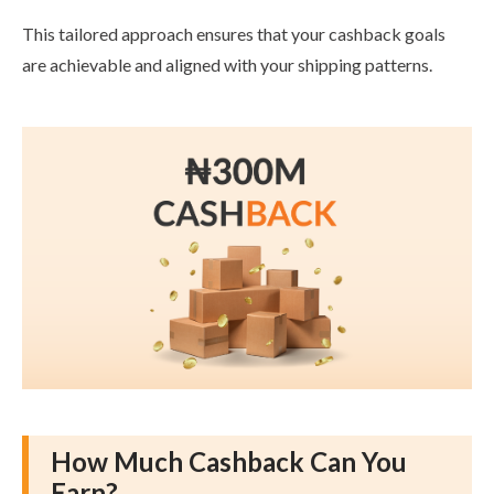
This tailored approach ensures that your cashback goals
are achievable and aligned with your shipping patterns.
How Much Cashback Can You
Earn?