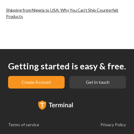
Shipping from Nigeria to USA: Why You Can’t Ship Counterfeit
Products
Getting started is easy & free.
Create Account
Get In touch
Terms of service
Privacy Policy