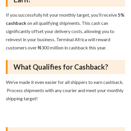
If you successfully hit your monthly target, you’ll receive
5%
cashback
on all qualifying shipments. This cash can
significantly offset your delivery costs, allowing you to
reinvest in your business. Terminal Africa will reward
customers over ₦300 million in cashback this year.
What Qualifies for Cashback?
We’ve made it even easier for all shippers to earn cashback.
Process shipments with any courier and meet your monthly
shipping target!