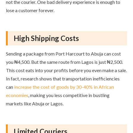
not the courier. One bad delivery experience is enough to
lose a customer forever.
High Shipping Costs
Sending a package from Port Harcourt to Abuja can cost
you ₦4,500. But the same route from Lagos is just ₦2,500.
This cost eats into your profits before you even make a sale.
In fact, research shows that transportation inefficiencies
can
increase the cost of goods by 30-40% in African
economies
, making you less competitive in bustling
markets like Abuja or Lagos.
Limited Couriers