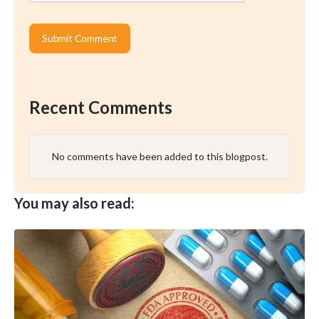
Recent Comments
No comments have been added to this blogpost.
You may also read: