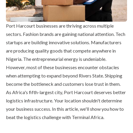
Port Harcourt businesses are thriving across multiple
sectors. Fashion brands are gaining national attention. Tech
startups are building innovative solutions. Manufacturers
are producing quality goods that compete anywhere in
Nigeria. The entrepreneurial energy is undeniable.
However, most of these businesses encounter obstacles
when attempting to expand beyond Rivers State. Shipping
become the bottleneck and customers lose trust in them.
As Africa's fifth-largest city, Port Harcourt deserves better
logistics infrastructure. Your location shouldn't determine
your business success. In this article, we'll show you how to
beat the logistics challenge with Terminal Africa.