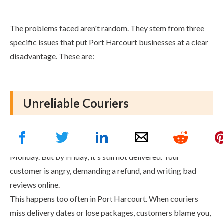
The problems faced aren't random. They stem from three
specific issues that put Port Harcourt businesses at a clear
disadvantage. These are:
Unreliable Couriers
Imagine this: You promise a customer their order will arrive
by Wednesday. You hand the package to your courier on
Monday. But by Friday, it's still not delivered. Your
customer is angry, demanding a refund, and writing bad
reviews online.
This happens too often in Port Harcourt. When couriers
miss delivery dates or lose packages, customers blame you,