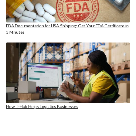
FDA Documentation for USA Shipping: Get Your FDA Certificate in
3 Minutes
How T-Hub Helps Logistics Businesses