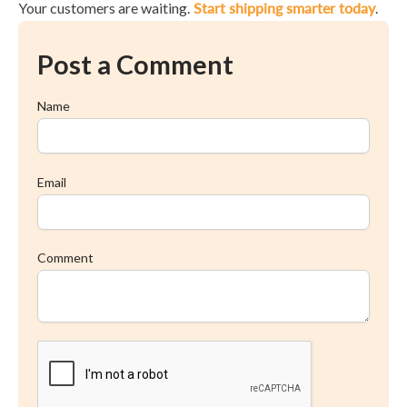
Your customers are waiting.
Start shipping smarter today
.
Post a Comment
Name
Email
Comment