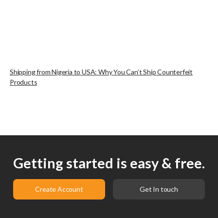
Shipping from Nigeria to USA: Why You Can’t Ship Counterfeit
Products
Getting started is easy & free.
Create Account
Get In touch