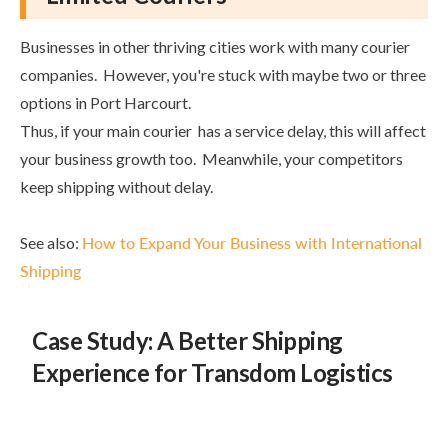
Businesses in other thriving cities work with many courier
companies. However, you're stuck with maybe two or three
options in Port Harcourt.
Thus, if your main courier has a service delay, this will affect
your business growth too. Meanwhile, your competitors
keep shipping without delay.
See also:
How to Expand Your Business with International
Shipping
Case Study: A Better Shipping
Experience for Transdom Logistics