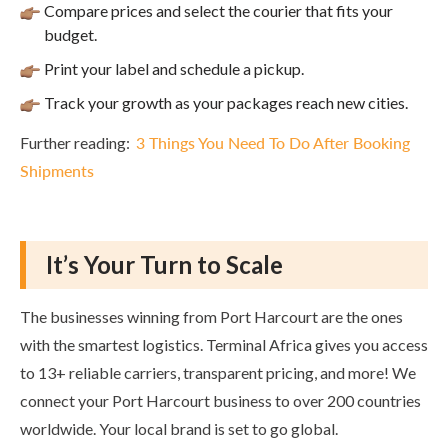
Compare prices and select the courier that fits your
budget.
Print your label and schedule a pickup.
Track your growth as your packages reach new cities.
Further reading:
3 Things You Need To Do After Booking
Shipments
It’s Your Turn to Scale
The businesses winning from Port Harcourt are the ones
with the smartest logistics. Terminal Africa gives you access
to 13+ reliable carriers, transparent pricing, and more! We
connect your Port Harcourt business to over 200 countries
worldwide. Your local brand is set to go global.