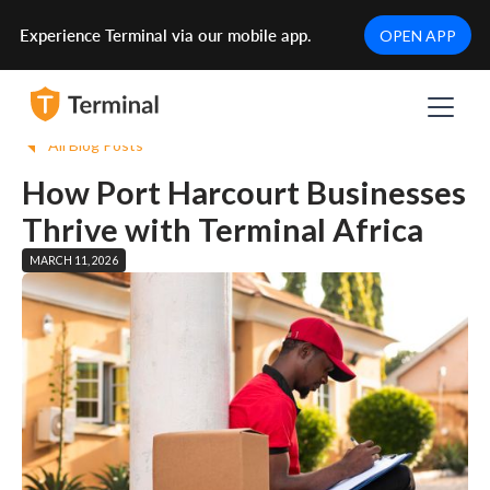
Experience Terminal via our mobile app.
OPEN APP
All Blog Posts
How Port Harcourt Businesses
Thrive with Terminal Africa
MARCH 11, 2026