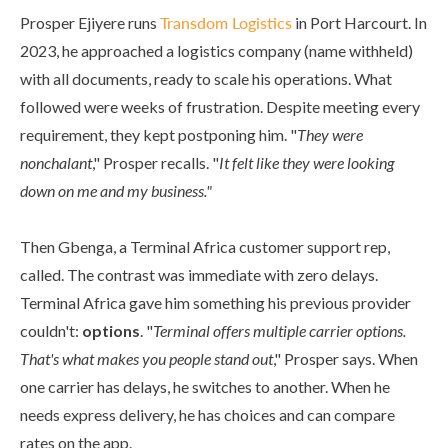
Prosper Ejiyere runs
Transdom Logistics
in Port Harcourt. In
2023, he approached a logistics company (name withheld)
with all documents, ready to scale his operations. What
followed were weeks of frustration. Despite meeting every
requirement, they kept postponing him. "
They were
nonchalant
," Prosper recalls. "
It felt like they were looking
down on me and my business."
Then Gbenga, a Terminal Africa customer support rep,
called. The contrast was immediate with zero delays.
Terminal Africa gave him something his previous provider
couldn't:
options
. "
Terminal offers multiple carrier options.
That's what makes you people stand out
," Prosper says. When
one carrier has delays, he switches to another. When he
needs express delivery, he has choices and can compare
rates on the app.