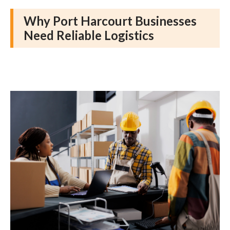
Why Port Harcourt Businesses
Need Reliable Logistics