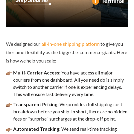
We designed our
all-in-one shipping platform
to give you
the same flexibility as the biggest e-commerce giants. Here
is how we help you scale:
Multi-Carrier Access:
You have access all major
couriers from one dashboard. All you need do is simply
switch to another carrier if one is experiencing delays.
This will ensure fast delivery every time.
Transparent Pricing:
We provide a full shipping cost
breakdown before you ship. In short, there are no hidden
fees or "surprise" surcharges at the drop-off point.
Automated Tracking:
We send real-time tracking