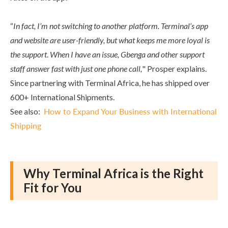
“
In fact, I’m not switching to another platform. Terminal’s app
and website are user-friendly, but what keeps me more loyal is
the support
.
When I have an issue, Gbenga and other support
staff answer fast with just one phone call,
" Prosper explains.
Since partnering with Terminal Africa, he has shipped over
600+ International Shipments.
See also:
How to Expand Your Business with International
Shipping
Why Terminal Africa is the Right
Fit for You