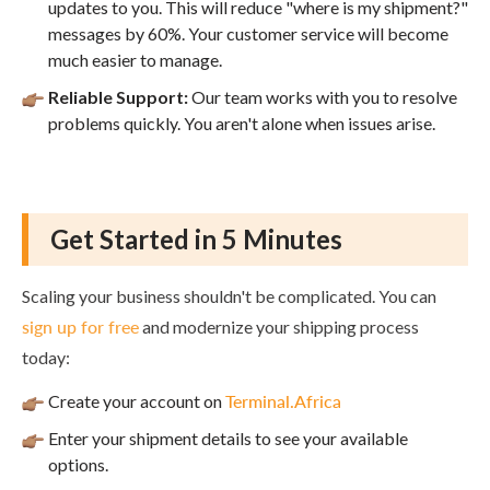
updates to you. This will reduce "where is my shipment?"
messages by 60%. Your customer service will become
much easier to manage.
Reliable Support:
Our team works with you to resolve
problems quickly. You aren't alone when issues arise.
Get Started in 5 Minutes
Scaling your business shouldn't be complicated. You can
sign up for free
and modernize your shipping process
today:
Create your account on
Terminal.Africa
Enter your shipment details to see your available
options.