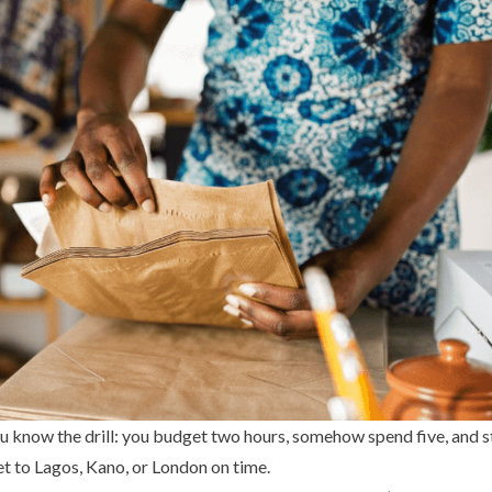
ou know the drill: you budget two hours, somehow spend five, and st
t to Lagos, Kano, or London on time.