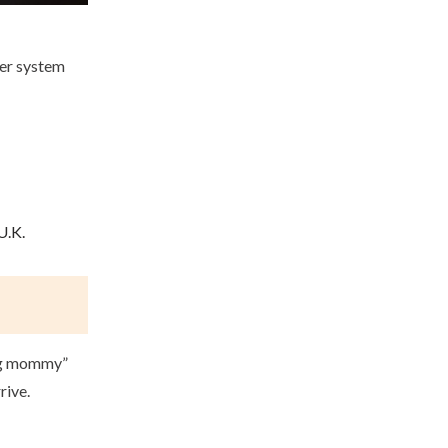
ier system
U.K.
Big mommy”
rive.