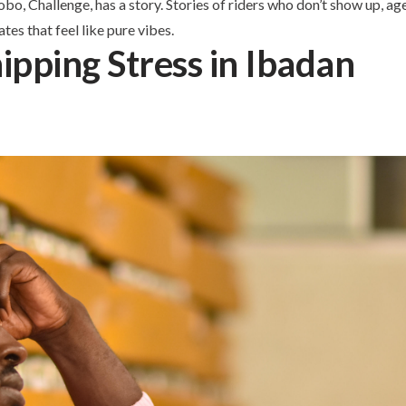
o, Challenge, has a story. Stories of riders who don’t show up, a
tes that feel like pure vibes.
ipping Stress in Ibadan