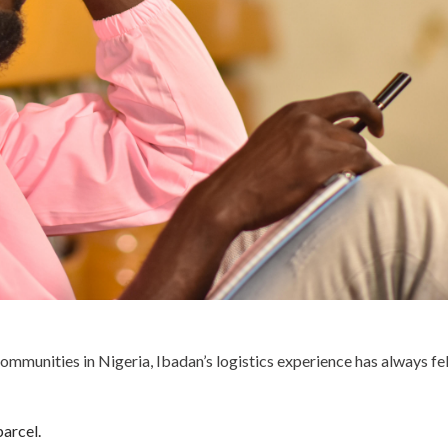
ommunities in Nigeria, Ibadan’s logistics experience has always fe
parcel.