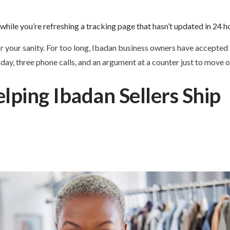
while you’re refreshing a tracking page that hasn’t updated in 24 h
r your sanity. For too long, Ibadan business owners have accepted t
ull day, three phone calls, and an argument at a counter just to move
lping Ibadan Sellers Ship