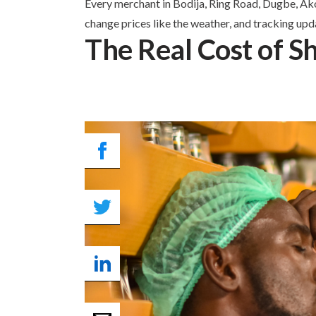
Every merchant in Bodija, Ring Road, Dugbe, Akob
change prices like the weather, and tracking upda
The Real Cost of Sh