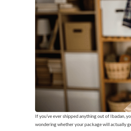
If you’ve ever shipped anything out of Ibadan, y
wondering whether your package will actually ge