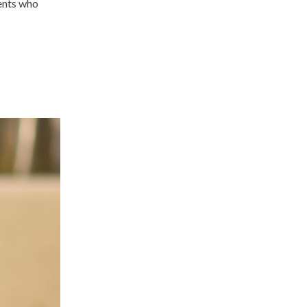
gents who