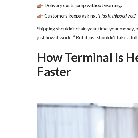
Delivery costs jump without warning.
Customers keeps asking,
“Has it shipped yet?”
Shipping shouldn’t drain your time, your money, o
just how it works.” But it just shouldn’t take a f
How Terminal Is He
Faster