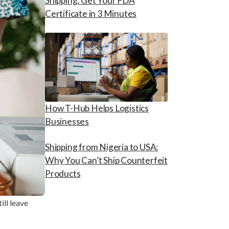
Shipping: Get Your FDA
Certificate in 3 Minutes
How T-Hub Helps Logistics
Businesses
Shipping from Nigeria to USA:
Why You Can’t Ship Counterfeit
Products
ill leave