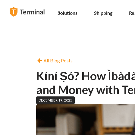
Solutions
Shipping
Re
All Blog Posts
Kíní Ṣó? How Ìbàdà
and Money with Te
DECEMBER 19, 2025