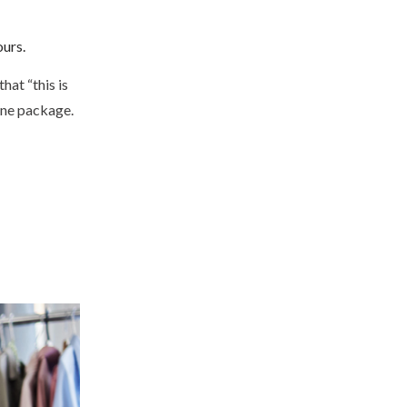
ours.
hat “this is
 one package.