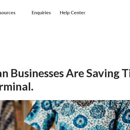
sources
Enquiries
Help Center
n Businesses Are Saving 
rminal.