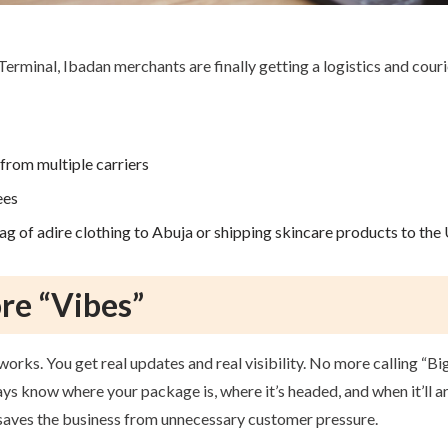
Terminal, Ibadan merchants are finally getting a logistics and cour
from multiple carriers
ees
g of adire clothing to Abuja or shipping skincare products to the 
ore “Vibes”
works. You get real updates and real visibility. No more calling “
s know where your package is, where it’s headed, and when it’ll ar
d saves the business from unnecessary customer pressure.