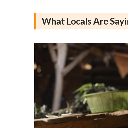
What Locals Are Say