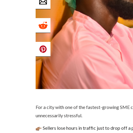
For a city with one of the fastest-growing SME c
unnecessarily stressful.
Sellers lose hours in traffic just to drop off a 