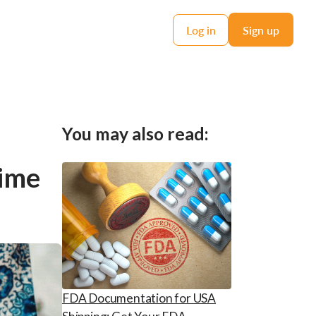
Log in
Sign up
You may also read:
Time
FDA Documentation for USA