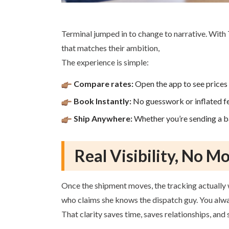
Terminal jumped in to change to narrative. With 
that matches their ambition,
The experience is simple:
Compare rates:
Open the app to see prices 
Book Instantly:
No guesswork or inflated f
Ship Anywhere:
Whether you’re sending a ba
Real Visibility, No M
Once the shipment moves, the tracking actually 
who claims she knows the dispatch guy. You alway
That clarity saves time, saves relationships, an