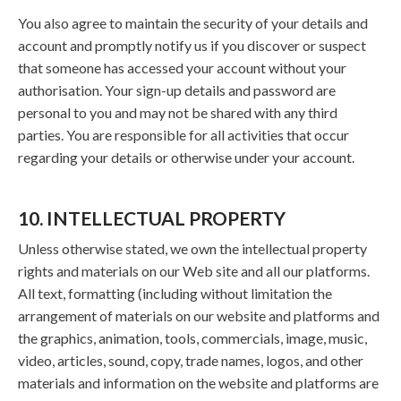
You also agree to maintain the security of your details and
account and promptly notify us if you discover or suspect
that someone has accessed your account without your
authorisation. Your sign-up details and password are
personal to you and may not be shared with any third
parties. You are responsible for all activities that occur
regarding your details or otherwise under your account.
10. INTELLECTUAL PROPERTY
Unless otherwise stated, we own the intellectual property
rights and materials on our Web site and all our platforms.
All text, formatting (including without limitation the
arrangement of materials on our website and platforms and
the graphics, animation, tools, commercials, image, music,
video, articles, sound, copy, trade names, logos, and other
materials and information on the website and platforms are