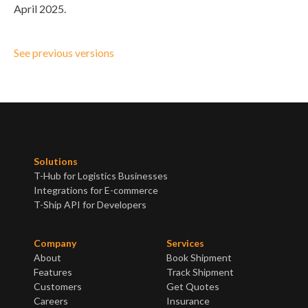
April 2025.
See previous versions
Solutions
T-Hub for Logistics Businesses
Integrations for E-commerce
T-Ship API for Developers
Company
Services
About
Book Shipment
Features
Track Shipment
Customers
Get Quotes
Careers
Insurance