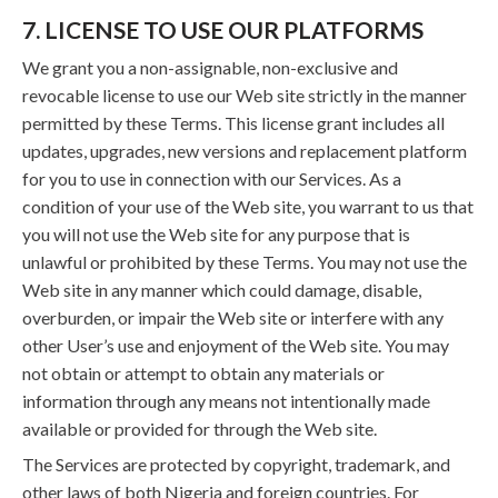
7. LICENSE TO USE OUR PLATFORMS
We grant you a non-assignable, non-exclusive and
revocable license to use our Web site strictly in the manner
permitted by these Terms. This license grant includes all
updates, upgrades, new versions and replacement platform
for you to use in connection with our Services. As a
condition of your use of the Web site, you warrant to us that
you will not use the Web site for any purpose that is
unlawful or prohibited by these Terms. You may not use the
Web site in any manner which could damage, disable,
overburden, or impair the Web site or interfere with any
other User’s use and enjoyment of the Web site. You may
not obtain or attempt to obtain any materials or
information through any means not intentionally made
available or provided for through the Web site.
The Services are protected by copyright, trademark, and
other laws of both Nigeria and foreign countries. For