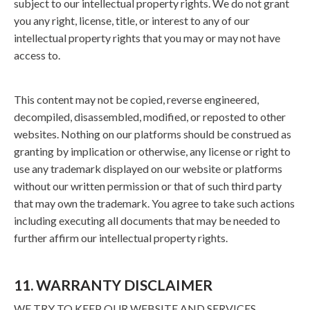
subject to our intellectual property rights. We do not grant
you any right, license, title, or interest to any of our
intellectual property rights that you may or may not have
access to.
This content may not be copied, reverse engineered,
decompiled, disassembled, modified, or reposted to other
websites. Nothing on our platforms should be construed as
granting by implication or otherwise, any license or right to
use any trademark displayed on our website or platforms
without our written permission or that of such third party
that may own the trademark. You agree to take such actions
including executing all documents that may be needed to
further affirm our intellectual property rights.
11. WARRANTY DISCLAIMER
WE TRY TO KEEP OUR WEBSITE AND SERVICES