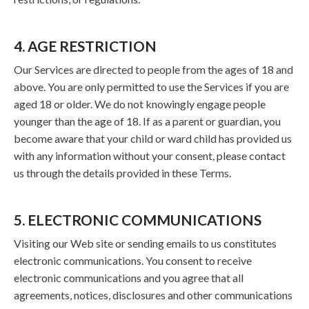
4. AGE RESTRICTION
Our Services are directed to people from the ages of 18 and
above. You are only permitted to use the Services if you are
aged 18 or older. We do not knowingly engage people
younger than the age of 18. If as a parent or guardian, you
become aware that your child or ward child has provided us
with any information without your consent, please contact
us through the details provided in these Terms.
5. ELECTRONIC COMMUNICATIONS
Visiting our Web site or sending emails to us constitutes
electronic communications. You consent to receive
electronic communications and you agree that all
agreements, notices, disclosures and other communications