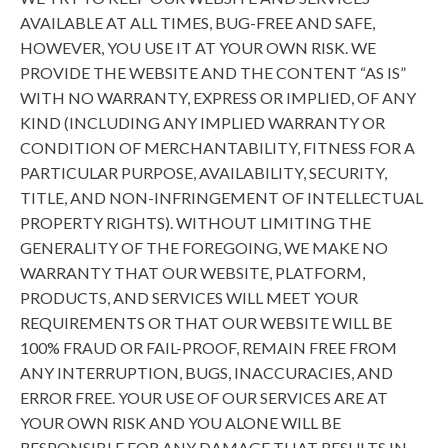
AVAILABLE AT ALL TIMES, BUG-FREE AND SAFE,
HOWEVER, YOU USE IT AT YOUR OWN RISK. WE
PROVIDE THE WEBSITE AND THE CONTENT “AS IS”
WITH NO WARRANTY, EXPRESS OR IMPLIED, OF ANY
KIND (INCLUDING ANY IMPLIED WARRANTY OR
CONDITION OF MERCHANTABILITY, FITNESS FOR A
PARTICULAR PURPOSE, AVAILABILITY, SECURITY,
TITLE, AND NON-INFRINGEMENT OF INTELLECTUAL
PROPERTY RIGHTS). WITHOUT LIMITING THE
GENERALITY OF THE FOREGOING, WE MAKE NO
WARRANTY THAT OUR WEBSITE, PLATFORM,
PRODUCTS, AND SERVICES WILL MEET YOUR
REQUIREMENTS OR THAT OUR WEBSITE WILL BE
100% FRAUD OR FAIL-PROOF, REMAIN FREE FROM
ANY INTERRUPTION, BUGS, INACCURACIES, AND
ERROR FREE. YOUR USE OF OUR SERVICES ARE AT
YOUR OWN RISK AND YOU ALONE WILL BE
RESPONSIBLE FOR ANY DAMAGE THAT RESULTS IN