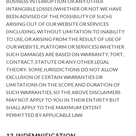
BUSINESS INTERRUPTION OR ANY OTHER
INTANGIBLE LOSSES (WHETHER OR NOT WE HAVE
BEEN ADVISED OF THE POSSIBILITY OF SUCH)
ARISING OUT OF OUR WEBSITE OR SERVICES
(INCLUDING, WITHOUT LIMITATION TO INABILITY
TO USE, OR ARISING FROM THE RESULT OF USE OF
OUR WEBSITE, PLATFORM OR SERVICES) WHETHER
SUCH DAMAGES ARE BASED ON WARRANTY, TORT,
CONTRACT, STATUTE OR ANY OTHER LEGAL
THEORY. SOME JURISDICTIONS DO NOT ALLOW
EXCLUSION OF CERTAIN WARRANTIES OR
LIMITATIONS ON THE SCOPE AND DURATION OF
SUCH WARRANTIES, SO THE ABOVE DISCLAIMERS
MAY NOT APPLY TO YOU IN THEIR ENTIRITY BUT
SHALL APPLY TO THE MAXIMUM EXTENT
PERMITTED BY APPLICABLE LAW.
13. INDEMNIFICATION