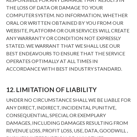
THE LOSS OF DATA OR DAMAGE TO YOUR
COMPUTER SYSTEM. NO INFORMATION, WHETHER
ORAL OR WRITTEN OBTAINED BY YOU FROM OUR
WEBSITE, PLATFORM OR OUR SERVICES WILL CREATE
ANY WARRANTY OR CONDITION NOT EXPRESSLY
STATED. WE WARRANT THAT WE SHALL USE OUR
BEST ENDEAVOURS TO ENSURE THAT THE SERVICE
OPERATES OPTIMALLY AT ALL TIMES IN
ACCORDANCE WITH BEST INDUSTRY STANDARD.
12. LIMITATION OF LIABILITY
UNDER NO CIRCUMSTANCE SHALL WE BE LIABLE FOR
ANY DIRECT, INDIRECT, INCIDENTAL PUNITIVE,
CONSEQUENTIAL, SPECIAL OR EXEMPLARY
DAMAGES, INCLUDING DAMAGES RESULTING FROM
REVENUE LOSS, PROFIT LOSS, USE, DATA, GOODWILL ,