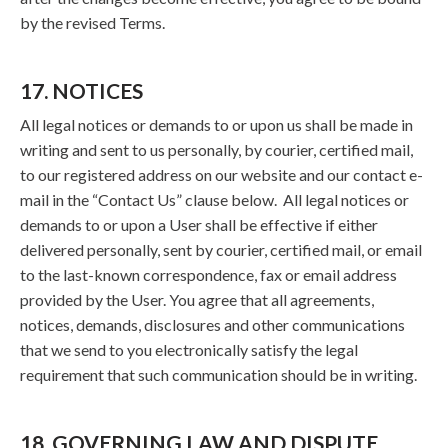
by the revised Terms.
17. NOTICES
All legal notices or demands to or upon us shall be made in
writing and sent to us personally, by courier, certified mail,
to our registered address on our website and our contact e-
mail in the “Contact Us” clause below. All legal notices or
demands to or upon a User shall be effective if either
delivered personally, sent by courier, certified mail, or email
to the last-known correspondence, fax or email address
provided by the User. You agree that all agreements,
notices, demands, disclosures and other communications
that we send to you electronically satisfy the legal
requirement that such communication should be in writing.
18. GOVERNING LAW AND DISPUTE