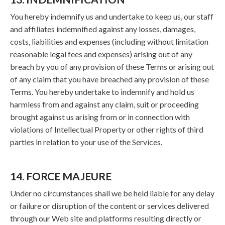
You hereby indemnify us and undertake to keep us, our staff
and affiliates indemnified against any losses, damages,
costs, liabilities and expenses (including without limitation
reasonable legal fees and expenses) arising out of any
breach by you of any provision of these Terms or arising out
of any claim that you have breached any provision of these
Terms. You hereby undertake to indemnify and hold us
harmless from and against any claim, suit or proceeding
brought against us arising from or in connection with
violations of Intellectual Property or other rights of third
parties in relation to your use of the Services.
14. FORCE MAJEURE
Under no circumstances shall we be held liable for any delay
or failure or disruption of the content or services delivered
through our Web site and platforms resulting directly or