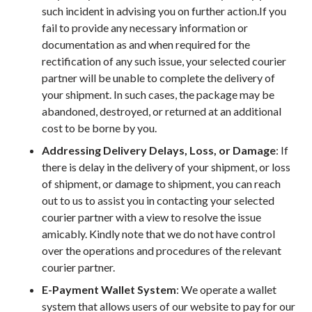
such incident in advising you on further action.If you
fail to provide any necessary information or
documentation as and when required for the
rectification of any such issue, your selected courier
partner will be unable to complete the delivery of
your shipment. In such cases, the package may be
abandoned, destroyed, or returned at an additional
cost to be borne by you.
Addressing Delivery Delays, Loss, or Damage
: If
there is delay in the delivery of your shipment, or loss
of shipment, or damage to shipment, you can reach
out to us to assist you in contacting your selected
courier partner with a view to resolve the issue
amicably. Kindly note that we do not have control
over the operations and procedures of the relevant
courier partner.
E-Payment Wallet System
: We operate a wallet
system that allows users of our website to pay for our