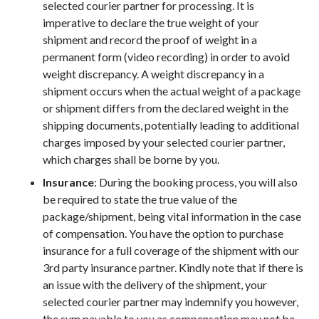
selected courier partner for processing. It is
imperative to declare the true weight of your
shipment and record the proof of weight in a
permanent form (video recording) in order to avoid
weight discrepancy. A weight discrepancy in a
shipment occurs when the actual weight of a package
or shipment differs from the declared weight in the
shipping documents, potentially leading to additional
charges imposed by your selected courier partner,
which charges shall be borne by you.
Insurance
: During the booking process, you will also
be required to state the true value of the
package/shipment, being vital information in the case
of compensation. You have the option to purchase
insurance for a full coverage of the shipment with our
3rd party insurance partner. Kindly note that if there is
an issue with the delivery of the shipment, your
selected courier partner may indemnify you however,
the sum payable to you as compensation may not be