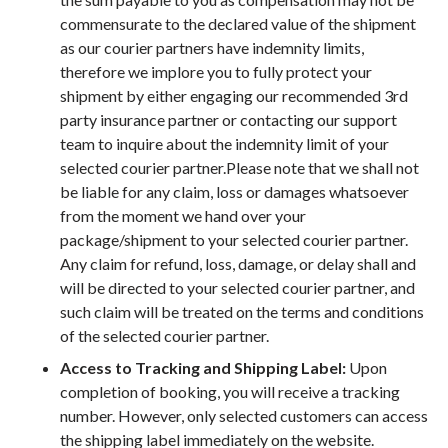
commensurate to the declared value of the shipment
as our courier partners have indemnity limits,
therefore we implore you to fully protect your
shipment by either engaging our recommended 3rd
party insurance partner or contacting our support
team to inquire about the indemnity limit of your
selected courier partner.Please note that we shall not
be liable for any claim, loss or damages whatsoever
from the moment we hand over your
package/shipment to your selected courier partner.
Any claim for refund, loss, damage, or delay shall and
will be directed to your selected courier partner, and
such claim will be treated on the terms and conditions
of the selected courier partner.
Access to Tracking and Shipping Label:
Upon
completion of booking, you will receive a tracking
number. However, only selected customers can access
the shipping label immediately on the website.