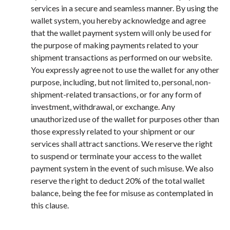
services in a secure and seamless manner. By using the
wallet system, you hereby acknowledge and agree
that the wallet payment system will only be used for
the purpose of making payments related to your
shipment transactions as performed on our website.
You expressly agree not to use the wallet for any other
purpose, including, but not limited to, personal, non-
shipment-related transactions, or for any form of
investment, withdrawal, or exchange. Any
unauthorized use of the wallet for purposes other than
those expressly related to your shipment or our
services shall attract sanctions. We reserve the right
to suspend or terminate your access to the wallet
payment system in the event of such misuse. We also
reserve the right to deduct 20% of the total wallet
balance, being the fee for misuse as contemplated in
this clause.