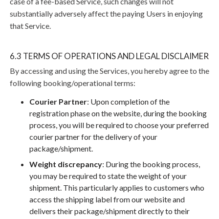
case of a fee-based Service, such changes will not
substantially adversely affect the paying Users in enjoying
that Service.
6.3 TERMS OF OPERATIONS AND LEGAL DISCLAIMER
By accessing and using the Services, you hereby agree to the
following booking/operational terms:
Courier Partner
: Upon completion of the
registration phase on the website, during the booking
process, you will be required to choose your preferred
courier partner for the delivery of your
package/shipment.
Weight discrepancy
: During the booking process,
you may be required to state the weight of your
shipment. This particularly applies to customers who
access the shipping label from our website and
delivers their package/shipment directly to their