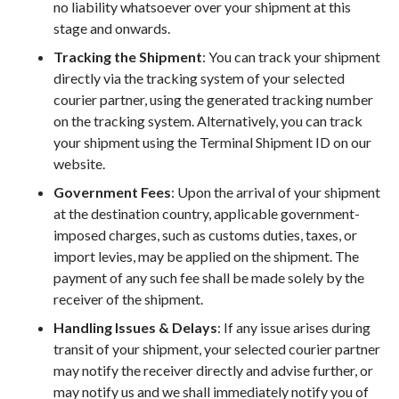
no liability whatsoever over your shipment at this
stage and onwards.
Tracking the Shipment
: You can track your shipment
directly via the tracking system of your selected
courier partner, using the generated tracking number
on the tracking system. Alternatively, you can track
your shipment using the Terminal Shipment ID on our
website.
Government Fees
: Upon the arrival of your shipment
at the destination country, applicable government-
imposed charges, such as customs duties, taxes, or
import levies, may be applied on the shipment. The
payment of any such fee shall be made solely by the
receiver of the shipment.
Handling Issues & Delays
: If any issue arises during
transit of your shipment, your selected courier partner
may notify the receiver directly and advise further, or
may notify us and we shall immediately notify you of