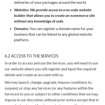
deliveries of your packages around the world.
Websites: We provide access to a no-code website
builder that allows you to create an ecommerce site
without any knowledge of code.
Domains:
You can register a domain name for your
business that can be linked to any global website
platform.
6.2 ACCESS TO THE SERVICES
In order to access and use the Services, you will need to use
our website where you will register and input the required
details and create an account with us.
We may launch, change, upgrade, impose conditions to,
suspend, or stop any Services (or any features within the
Services) to you or subject to other conditions that we may
impose in our discretion, without prior notice except that in