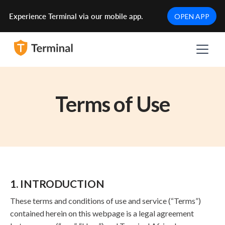
Experience Terminal via our mobile app.
OPEN APP
Terms of Use
1. INTRODUCTION
These terms and conditions of use and service (“Terms”)
contained herein on this webpage is a legal agreement