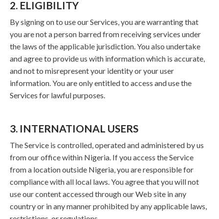
2. ELIGIBILITY
By signing on to use our Services, you are warranting that
you are not a person barred from receiving services under
the laws of the applicable jurisdiction. You also undertake
and agree to provide us with information which is accurate,
and not to misrepresent your identity or your user
information. You are only entitled to access and use the
Services for lawful purposes.
3. INTERNATIONAL USERS
The Service is controlled, operated and administered by us
from our office within Nigeria. If you access the Service
from a location outside Nigeria, you are responsible for
compliance with all local laws. You agree that you will not
use our content accessed through our Web site in any
country or in any manner prohibited by any applicable laws,
restrictions, or regulations.