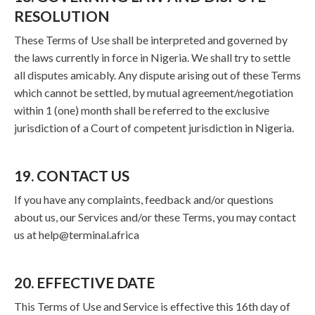
RESOLUTION
These Terms of Use shall be interpreted and governed by
the laws currently in force in Nigeria. We shall try to settle
all disputes amicably. Any dispute arising out of these Terms
which cannot be settled, by mutual agreement/negotiation
within 1 (one) month shall be referred to the exclusive
jurisdiction of a Court of competent jurisdiction in Nigeria.
19. CONTACT US
If you have any complaints, feedback and/or questions
about us, our Services and/or these Terms, you may contact
us at
help@terminal.africa
20. EFFECTIVE DATE
This Terms of Use and Service is effective this 16th day of