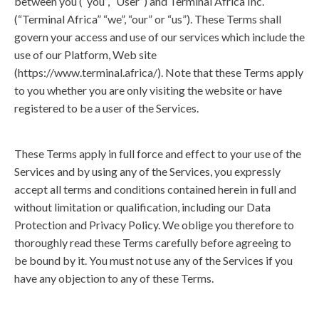
between you (“you”, “User”) and Terminal Africa Inc.
(“Terminal Africa” “we”, “our” or “us”). These Terms shall
govern your access and use of our services which include the
use of our Platform, Web site
(
https://www.terminal.africa/
). Note that these Terms apply
to you whether you are only visiting the website or have
registered to be a user of the Services.
These Terms apply in full force and effect to your use of the
Services and by using any of the Services, you expressly
accept all terms and conditions contained herein in full and
without limitation or qualification, including our Data
Protection and Privacy Policy. We oblige you therefore to
thoroughly read these Terms carefully before agreeing to
be bound by it. You must not use any of the Services if you
have any objection to any of these Terms.