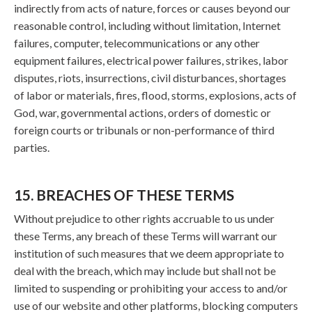
indirectly from acts of nature, forces or causes beyond our
reasonable control, including without limitation, Internet
failures, computer, telecommunications or any other
equipment failures, electrical power failures, strikes, labor
disputes, riots, insurrections, civil disturbances, shortages
of labor or materials, fires, flood, storms, explosions, acts of
God, war, governmental actions, orders of domestic or
foreign courts or tribunals or non-performance of third
parties.
15. BREACHES OF THESE TERMS
Without prejudice to other rights accruable to us under
these Terms, any breach of these Terms will warrant our
institution of such measures that we deem appropriate to
deal with the breach, which may include but shall not be
limited to suspending or prohibiting your access to and/or
use of our website and other platforms, blocking computers