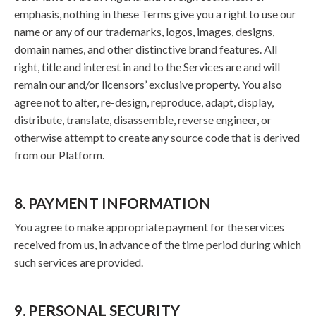
emphasis, nothing in these Terms give you a right to use our
name or any of our trademarks, logos, images, designs,
domain names, and other distinctive brand features. All
right, title and interest in and to the Services are and will
remain our and/or licensors’ exclusive property. You also
agree not to alter, re-design, reproduce, adapt, display,
distribute, translate, disassemble, reverse engineer, or
otherwise attempt to create any source code that is derived
from our Platform.
8. PAYMENT INFORMATION
You agree to make appropriate payment for the services
received from us, in advance of the time period during which
such services are provided.
9. PERSONAL SECURITY