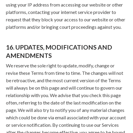
using your IP address from accessing our website or other
platforms, contacting your internet service provider to
request that they block your access to our website or other
platforms and/or bringing court proceedings against you.
16. UPDATES, MODIFICATIONS AND
AMENDMENTS
We reserve the sole right to update, modify, change or
revise these Terms from time to time. The changes will not
be retroactive, and the most current version of the Terms
will always be on this page and will continue to govern our
relationship with you. We advise that you check this page
often, referring to the date of the last modification on the
page. We will also try to notify you of any material changes
which could be done via email associated with your account
or service notification. By continuing to use our Services
after the changes become effective, you agree to be bound