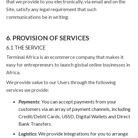
that we provide to you electronically, via email and on the
Site, satisfy any legal requirement that such
communications be in writing.
6. PROVISION OF SERVICES
6.1 THE SERVICE
Terminal Africa is an ecommerce company that makes it
easy for entrepreneurs to launch global online businesses in
Africa.
We provide value to our Users through the following
services we provide:
Payments
: You can accept payments from your
customers via an array of payment channels, including
Credit/Debit Cards, USSD, Digital Wallets and Direct
Bank Transfers.
Logistics
:
We provide integrations for you to arrange