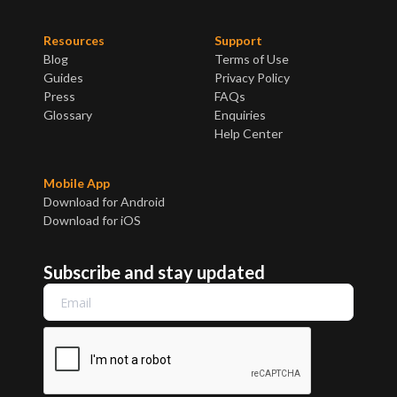
Resources
Support
Blog
Terms of Use
Guides
Privacy Policy
Press
FAQs
Glossary
Enquiries
Help Center
Mobile App
Download for Android
Download for iOS
Subscribe and stay updated