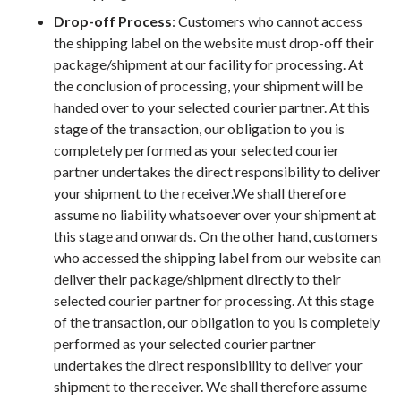
Drop-off Process
: Customers who cannot access
the shipping label on the website must drop-off their
package/shipment at our facility for processing. At
the conclusion of processing, your shipment will be
handed over to your selected courier partner. At this
stage of the transaction, our obligation to you is
completely performed as your selected courier
partner undertakes the direct responsibility to deliver
your shipment to the receiver.We shall therefore
assume no liability whatsoever over your shipment at
this stage and onwards. On the other hand, customers
who accessed the shipping label from our website can
deliver their package/shipment directly to their
selected courier partner for processing. At this stage
of the transaction, our obligation to you is completely
performed as your selected courier partner
undertakes the direct responsibility to deliver your
shipment to the receiver. We shall therefore assume