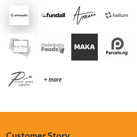
+ more
Customer Story