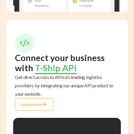
Connect your business
with
T-Ship API
Get direct access to Africa's leading logistics
providers by integrating our unique API product to
your website.
Learn more