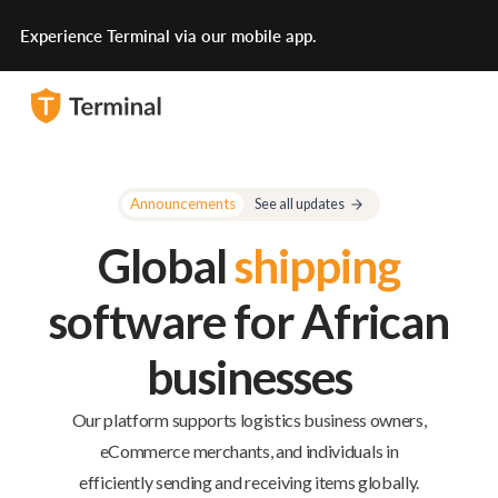
Experience Terminal via our mobile app.
Announcements
See all updates
Global
shipping
software for African
businesses
Our platform supports logistics business owners,
eCommerce merchants, and individuals in
efficiently sending and receiving items globally.