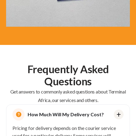
Frequently Asked
Questions
Get answers to commonly asked questions about Terminal
Africa, our services and others.
How Much Will My Delivery Cost?
Pricing for delivery depends on the courier service
used for a particular delivery. Some services will