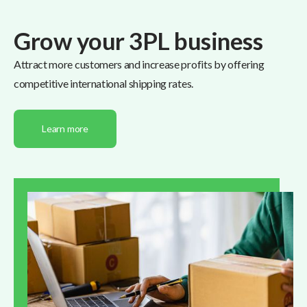
Grow your 3PL business
Attract more customers and increase profits by offering
competitive international shipping rates.
Learn more