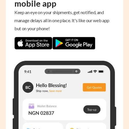
mobile app
Keep an eye on your shipments, get notified, and
manage delays all in one place. It's like our web app
but on your phone!