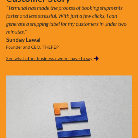
Addresses
Couriers
Claims
“Terminal has made the process of booking shipments
faster and less stressful. With just a few clicks, I can
generate a shipping label for my customers in under two
minutes.”
Sunday Lawal
Founder and CEO, THEPEP
See what other business owners have to say