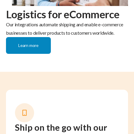
Logistics for eCommerce
Our integrations automate shipping and enable e-commerce
businesses to deliver products to customers worldwide.
Learn more
Ship on the go with our