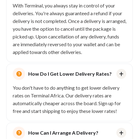
With Terminal, you always stay in control of your
deliveries. You're always guaranteed a refund if your
delivery is not completed. Once a delivery is arranged,
you have the option to cancel until the package is
picked up. Upon cancellation of any delivery, funds
are immediately reversed to your wallet and can be
applied towards other deliveries.
How Do I Get Lower Delivery Rates?
You don't have to do anything to get lower delivery
rates on Terminal Africa. Our delivery rates are
automatically cheaper across the board. Sign up for
free and start shipping to enjoy these lower rates!
How Can I Arrange A Delivery?