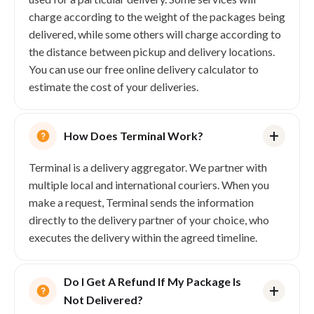
charge according to the weight of the packages being
delivered, while some others will charge according to
the distance between pickup and delivery locations.
You can use our free online delivery calculator to
Addresses
estimate the cost of your deliveries.
Create and manage pickup and delivery
locations.
CREATE ADDRESS
GET ADDRESS
UPDATE ADDRESSES
VALIDATE ADDRESSES
How Does Terminal Work?
Terminal is a delivery aggregator. We partner with
multiple local and international couriers. When you
make a request, Terminal sends the information
directly to the delivery partner of your choice, who
executes the delivery within the agreed timeline.
Do I Get A Refund If My Package Is
Not Delivered?