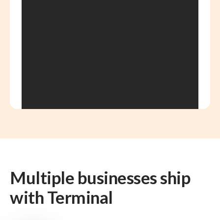
Multiple businesses ship
with Terminal