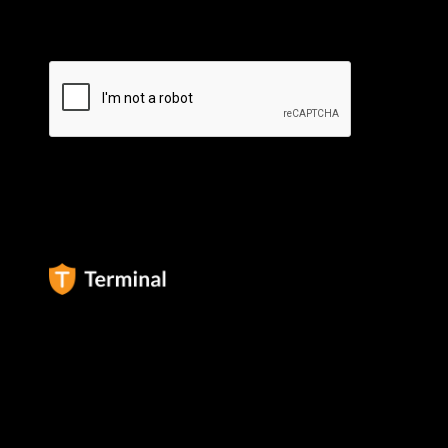
By subscribing you agree to our
Privacy Policy
.
Terminal Africa Inc ©
2026
All rights reserved