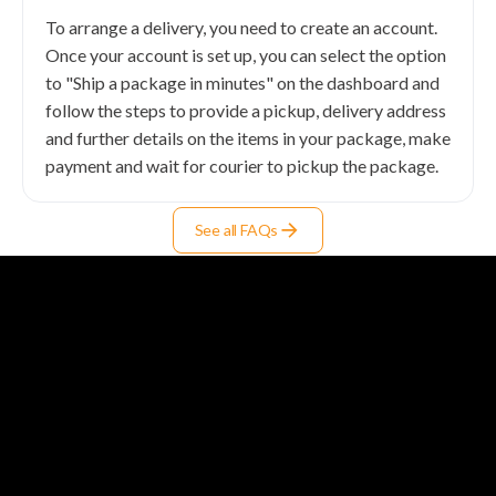
To arrange a delivery, you need to create an account.
Once your account is set up, you can select the option
to "Ship a package in minutes" on the dashboard and
follow the steps to provide a pickup, delivery address
and further details on the items in your package, make
payment and wait for courier to pickup the package.
See all FAQs
Solutions
T-Hub for Logistics Businesses
Integrations for E-commerce
T-Ship API for Developers