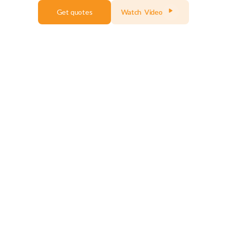
Get quotes
Watch Video