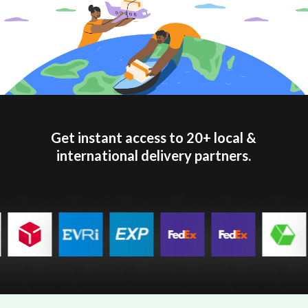
Get instant access to 20+ local &
international delivery partners.