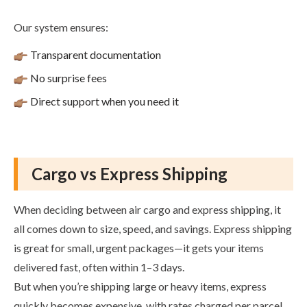
Our system ensures:
Transparent documentation
No surprise fees
Direct support when you need it
Cargo vs Express Shipping
When deciding between air cargo and express shipping, it
all comes down to size, speed, and savings. Express shipping
is great for small, urgent packages—it gets your items
delivered fast, often within 1–3 days.
But when you’re shipping large or heavy items, express
quickly becomes expensive, with rates charged per parcel