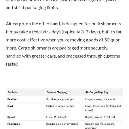
and strict packaging limits.
Air cargo, on the other hand, is designed for bulk shipments.
It may take a few extra days (typically 3–7 days), but it’s far
more cost-effective when you’re moving goods of 50kg or
more. Cargo shipments are packaged more securely,
handled with greater care, and processed through customs
faster.