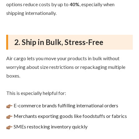
options reduce costs by up to
40%
, especially when
shipping internationally.
2. Ship in Bulk, Stress-Free
Air cargo lets you move your products in bulk without
worrying about size restrictions or repackaging multiple
boxes.
This is especially helpful for:
E-commerce brands fulfilling international orders
Merchants exporting goods like foodstuffs or fabrics
SMEs restocking inventory quickly