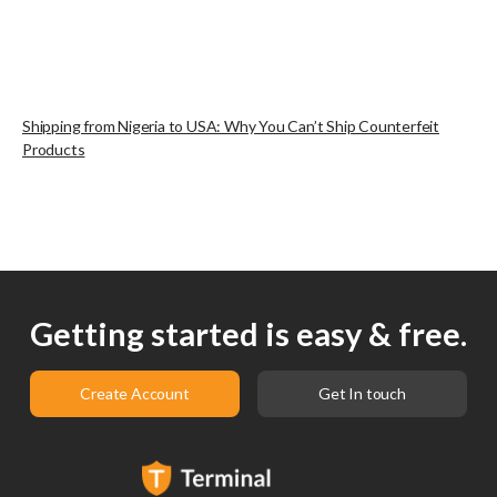
Shipping from Nigeria to USA: Why You Can’t Ship Counterfeit
Products
Getting started is easy & free.
Create Account
Get In touch