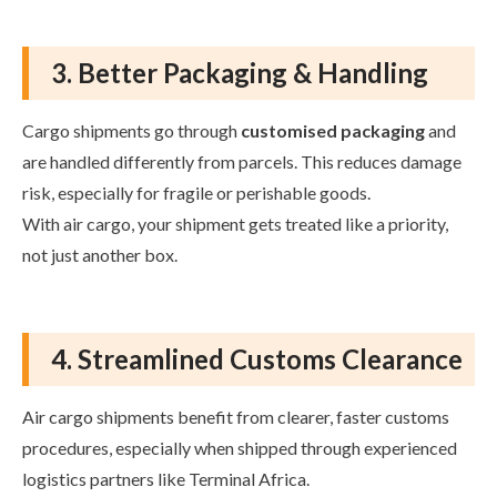
3. Better Packaging & Handling
Cargo shipments go through
customised packaging
and
are handled differently from parcels. This reduces damage
risk, especially for fragile or perishable goods.
With air cargo, your shipment gets treated like a priority,
not just another box.
4. Streamlined Customs Clearance
Air cargo shipments benefit from clearer, faster customs
procedures, especially when shipped through experienced
logistics partners like Terminal Africa.