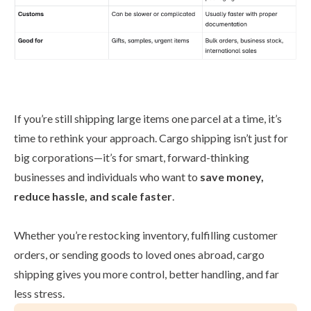
If you’re still shipping large items one parcel at a time, it’s
time to rethink your approach. Cargo shipping isn’t just for
big corporations—it’s for smart, forward-thinking
businesses and individuals who want to
save money,
reduce hassle, and scale faster
.
Whether you’re restocking inventory, fulfilling customer
orders, or sending goods to loved ones abroad, cargo
shipping gives you more control, better handling, and far
less stress.