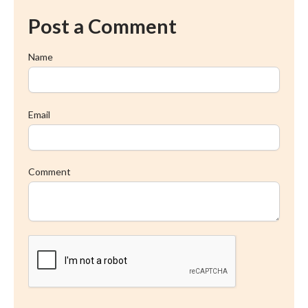
Post a Comment
Name
Email
Comment