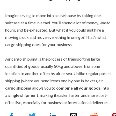
Imagine trying to move into a new house by taking one
suitcase at a time in a taxi. You’ll spend a lot of money, waste
hours, and be exhausted. But what if you could just hire a
moving truck and move everything in one go? That’s what
cargo shipping does for your business.
Air cargo shipping is the process of transporting large
quantities of goods, usually 50kg and above, from one
location to another, often by air or sea. Unlike regular parcel
shipping (where you send items one by one in boxes), air
cargo shipping allows you to
combine all your goods into
a single shipment
, making it easier, faster, and more cost-
effective, especially for business or international deliveries.