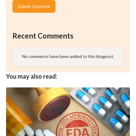
Recent Comments
No comments have been added to this blogpost.
You may also read: