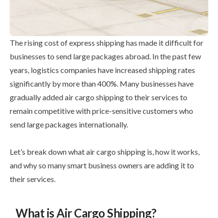
The rising cost of express shipping has made it difficult for
businesses to send large packages abroad. In the past few
years, logistics companies have increased shipping rates
significantly by more than 400%. Many businesses have
gradually added air cargo shipping to their services to
remain competitive with price-sensitive customers who
send large packages internationally.
Let’s break down what air cargo shipping is, how it works,
and why so many smart business owners are adding it to
their services.
What is Air Cargo Shipping?