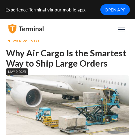
Experience Terminal via our mobile app.
OPEN APP
All Blog Posts
Why Air Cargo Is the Smartest
Way to Ship Large Orders
MAY 9, 2025