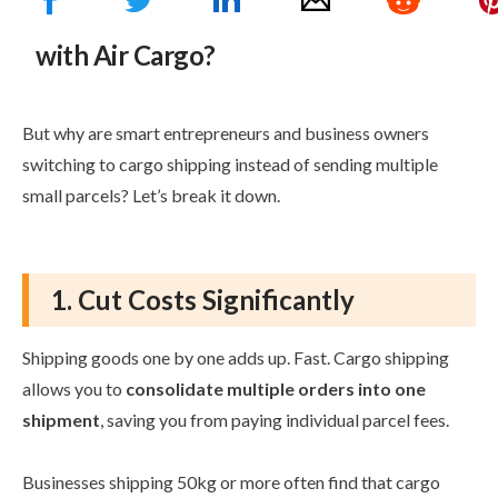
What are the Benefits of Shipping
with Air Cargo?
But why are smart entrepreneurs and business owners
switching to cargo shipping instead of sending multiple
small parcels? Let’s break it down.
1. Cut Costs Significantly
Shipping goods one by one adds up. Fast. Cargo shipping
allows you to
consolidate multiple orders into one
shipment
, saving you from paying individual parcel fees.
Businesses shipping 50kg or more often find that cargo