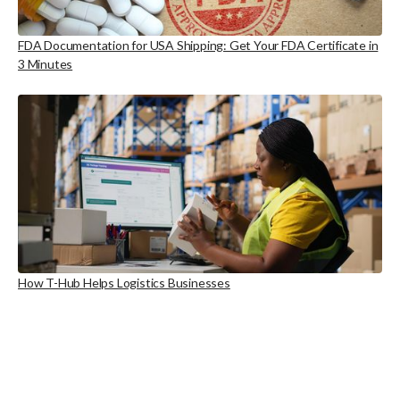
FDA Documentation for USA Shipping: Get Your FDA Certificate in
3 Minutes
How T-Hub Helps Logistics Businesses