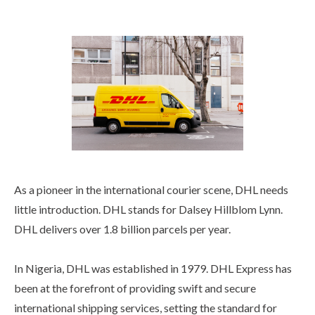
As a pioneer in the international courier scene, DHL needs
little introduction. DHL stands for Dalsey Hillblom Lynn.
DHL delivers over 1.8 billion parcels per year.
In Nigeria, DHL was established in 1979. DHL Express has
been at the forefront of providing swift and secure
international shipping services, setting the standard for