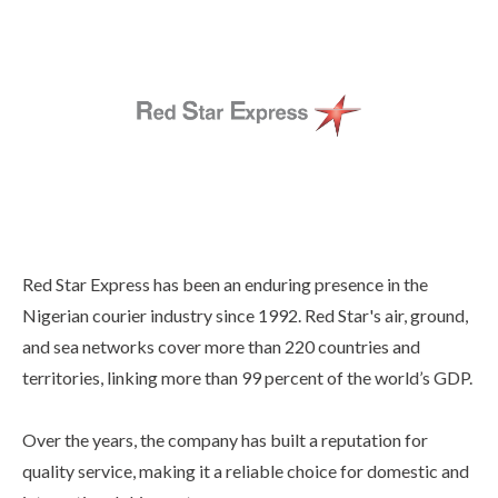
Red Star Express has been an enduring presence in the
Nigerian courier industry since 1992. Red Star's air, ground,
and sea networks cover more than 220 countries and
territories, linking more than 99 percent of the world’s GDP.
Over the years, the company has built a reputation for
quality service, making it a reliable choice for domestic and