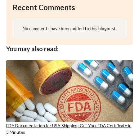
Recent Comments
No comments have been added to this blogpost.
You may also read:
FDA Documentation for USA Shipping: Get Your FDA Certificate in
3 Minutes