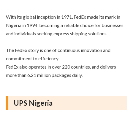
With its global inception in 1971, FedEx made its mark in
Nigeria in 1994, becoming a reliable choice for businesses
and individuals seeking express shipping solutions.
The FedEx story is one of continuous innovation and
commitment to efficiency.
FedEx also operates in over 220 countries, and delivers
more than 6.21 million packages daily.
UPS Nigeria