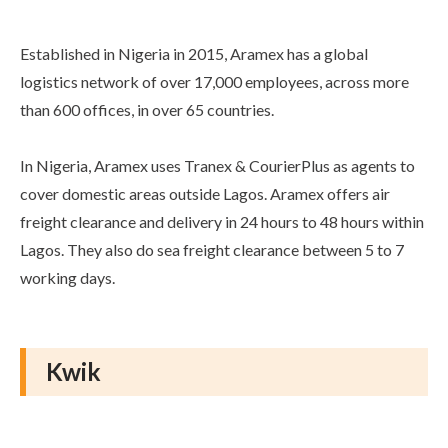
Established in Nigeria in 2015, Aramex has a global
logistics network of over 17,000 employees, across more
than 600 offices, in over 65 countries.
In Nigeria, Aramex uses Tranex & CourierPlus as agents to
cover domestic areas outside Lagos. Aramex offers air
freight clearance and delivery in 24 hours to 48 hours within
Lagos. They also do sea freight clearance between 5 to 7
working days.
Kwik