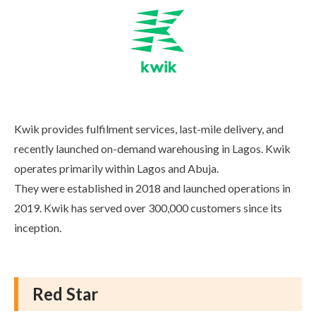
Kwik provides fulfilment services, last-mile delivery, and
recently launched on-demand warehousing in Lagos. Kwik
operates primarily within Lagos and Abuja.
They were established in 2018 and launched operations in
2019. Kwik has served over 300,000 customers since its
inception.
Red Star