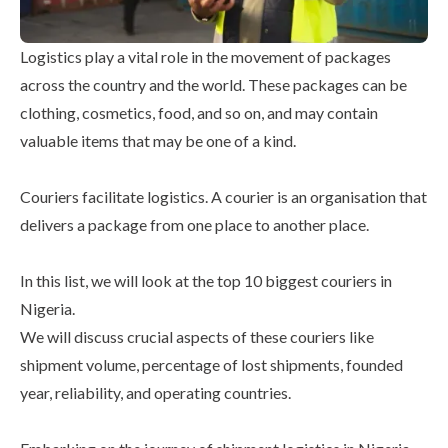
Logistics play a vital role in the movement of packages
across the country and the world. These packages can be
clothing, cosmetics, food, and so on, and may contain
valuable items that may be one of a kind.
Couriers facilitate logistics. A courier is an organisation that
delivers a package from one place to another place.
In this list, we will look at the top 10 biggest couriers in
Nigeria.
We will discuss crucial aspects of these couriers like
shipment volume, percentage of lost shipments, founded
year, reliability, and operating countries.