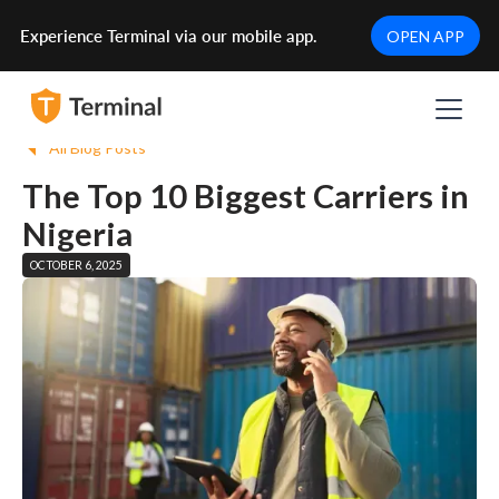
Experience Terminal via our mobile app.
OPEN APP
All Blog Posts
The Top 10 Biggest Carriers in
Nigeria
OCTOBER 6, 2025