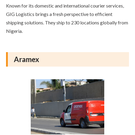
Known for its domestic and international courier services,
GIG Logistics brings a fresh perspective to efficient
shipping solutions. They ship to 230 locations globally from
Nigeria.
Aramex