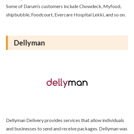
Some of Darum’s customers include Chowdeck, Myfood,
shipbubble, Foodcourt, Evercare Hospital Lekki, and so on.
Dellyman
Dellyman Delivery provides services that allow individuals
and businesses to send and receive packages. Dellyman was