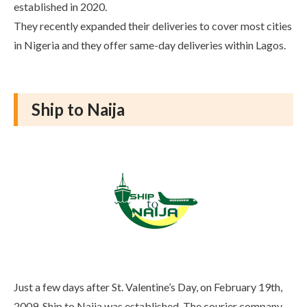
established in 2020.
They recently expanded their deliveries to cover most cities
in Nigeria and they offer same-day deliveries within Lagos.
Ship to Naija
Just a few days after St. Valentine’s Day, on February 19th,
2009, Ship to Naija was established. The courier company