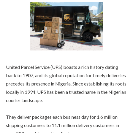
United Parcel Service (UPS) boasts a rich history dating
back to 1907, and its global reputation for timely deliveries
precedes its presence in Nigeria. Since establishing its roots
locally in 1994, UPS has been a trusted name in the Nigerian
courier landscape.
They deliver packages each business day for 1.6 million
shipping customers to 11.1 million delivery customers in