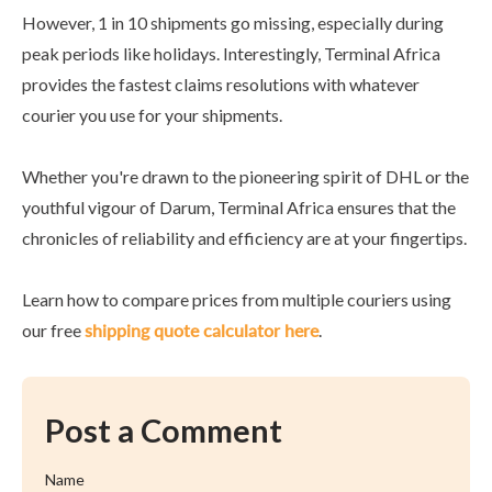
However, 1 in 10 shipments go missing, especially during
peak periods like holidays. Interestingly, Terminal Africa
provides the fastest claims resolutions with whatever
courier you use for your shipments.
Whether you're drawn to the pioneering spirit of DHL or the
youthful vigour of Darum, Terminal Africa ensures that the
chronicles of reliability and efficiency are at your fingertips.
Learn how to compare prices from multiple couriers using
our free
shipping quote calculator here
.
Post a Comment
Name