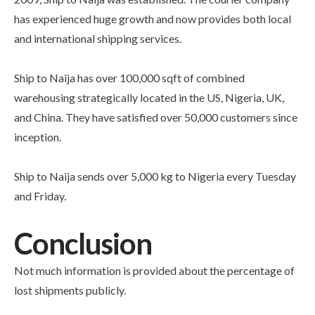
has experienced huge growth and now provides both local
and international shipping services.
Ship to Naija has over 100,000 sqft of combined
warehousing strategically located in the US, Nigeria, UK,
and China. They have satisfied over 50,000 customers since
inception.
Ship to Naija sends over 5,000 kg to Nigeria every Tuesday
and Friday.
Conclusion
Not much information is provided about the percentage of
lost shipments publicly.