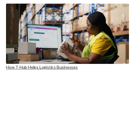
How T-Hub Helps Logistics Businesses