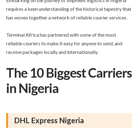
Embarking on the journey of shipment logistics in Nigeria
requires a keen understanding of the historical tapestry that
has woven together a network of reliable courier services.
Terminal Africa has partnered with some of the most
reliable couriers to make it easy for anyone to send, and
receive packages locally and internationally.
The 10 Biggest Carriers
in Nigeria
DHL Express Nigeria