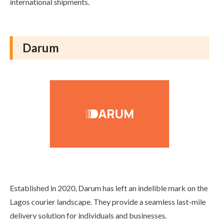
international shipments.
Darum
Established in 2020, Darum has left an indelible mark on the
Lagos courier landscape. They provide a seamless last-mile
delivery solution for individuals and businesses.