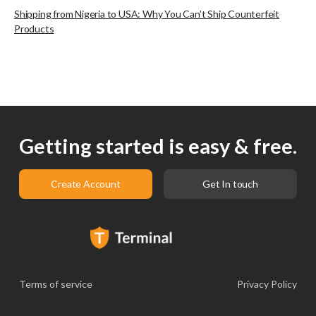
Shipping from Nigeria to USA: Why You Can’t Ship Counterfeit
Products
Getting started is easy & free.
Create Account
Get In touch
Terms of service
Privacy Policy