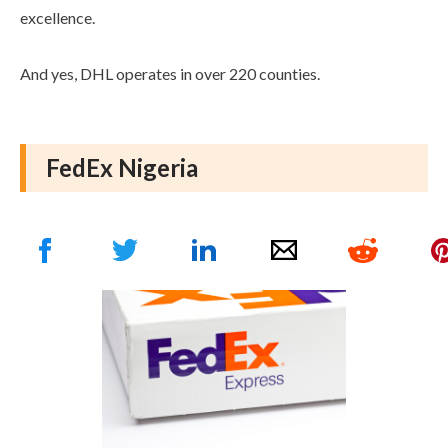
excellence.
And yes, DHL operates in over 220 counties.
FedEx Nigeria