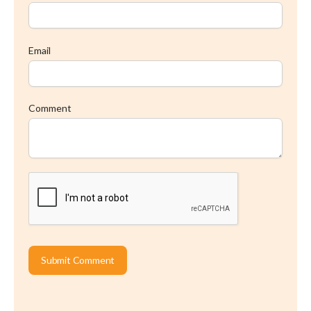
Email
Comment