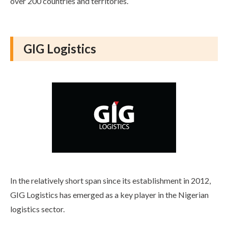
over 200 countries and territories.
GIG Logistics
In the relatively short span since its establishment in 2012,
GIG Logistics has emerged as a key player in the Nigerian
logistics sector.