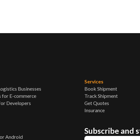
Services
ogistics Businesses
Book Shipment
s for E-commerce
Track Shipment
for Developers
Get Quotes
Insurance
Subscribe and 
p
or Android