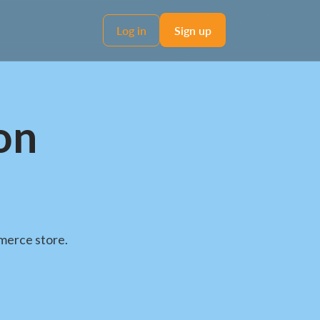
Log in
Sign up
on
merce store.