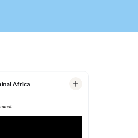
inal Africa
rminal.