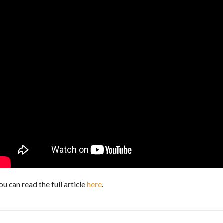
ou can read the full article
here
.