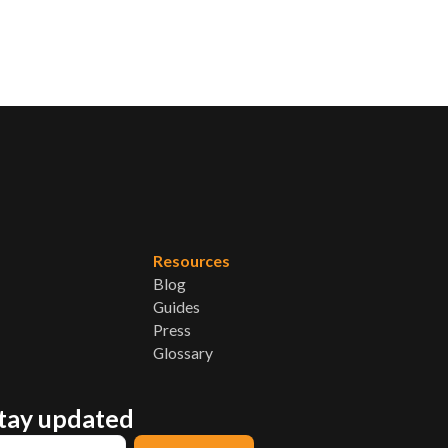
Resources
Blog
Guides
Press
Glossary
stay updated