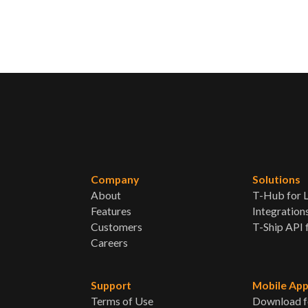
Company
Solutions
About
T-Hub for L
Features
Integration
Customers
T-Ship API 
Careers
Support
Mobile Ap
Terms of Use
Download f