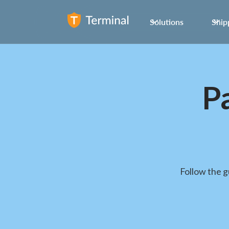
Solutions
Ship
P
Follow the 