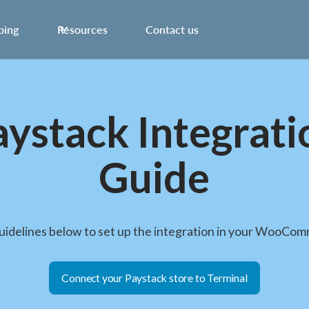
ping
Resources
Contact us
aystack Integrati
Guide
guidelines below to set up the integration in your WooCom
Connect your Paystack store to Terminal