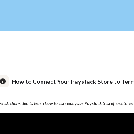
How to Connect Your Paystack Store to Term
atch this video to learn how to connect your Paystack Storefront to Te