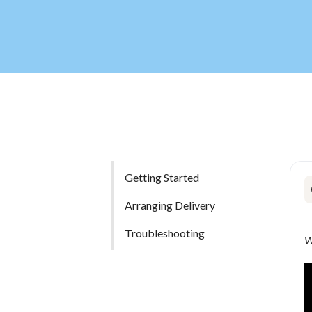
Getting Started
Arranging Delivery
Troubleshooting
W