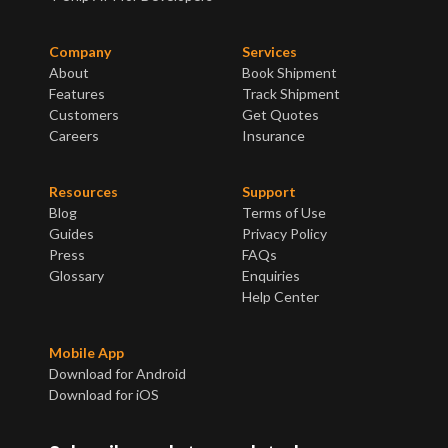
Company
Services
About
Book Shipment
Features
Track Shipment
Customers
Get Quotes
Careers
Insurance
Resources
Support
Blog
Terms of Use
Guides
Privacy Policy
Press
FAQs
Glossary
Enquiries
Help Center
Mobile App
Download for Android
Download for iOS