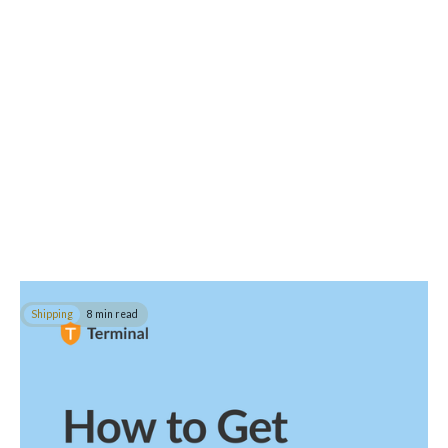
Shipping
8 min read
How to Get Documentation for International
Shipping
In this guide, you will learn how to ship with all the complaint
documents for food, artwork, clothing, machinery and more.