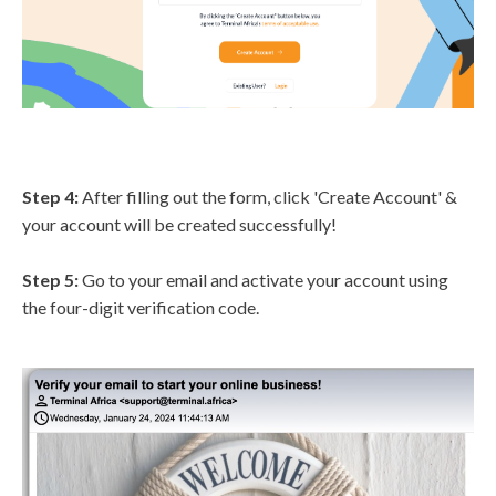
Step 4:
After filling out the form, click 'Create Account' &
your account will be created successfully!
Step 5:
Go to your email and activate your account using
the four-digit verification code.