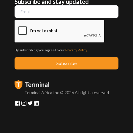
Subscribe and stay updated
By subscribing you agree to our
Privacy Policy
.
Terminal Africa Inc ©
2026
All rights reserved