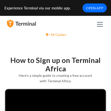
Experience Terminal via our mobile app.
OPEN APP
All Guides
How to Sign up on Terminal
Africa
Here's a simple guide to creating a free account
with Terminal Africa.