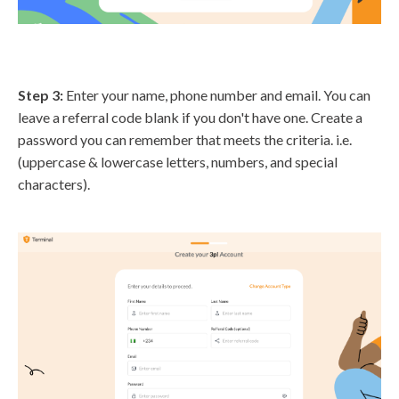
Step 3:
Enter your name, phone number and email. You can
leave a referral code blank if you don't have one. Create a
password you can remember that meets the criteria. i.e.
(uppercase & lowercase letters, numbers, and special
characters).