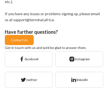
etc.).
If you have any issues or problems signing up, please email
us at support@terminal.africa.
Have further questions?
Contact Us
Get in touch with us and we'd be glad to answer them.
facebook
instagram
twitter
linkedin