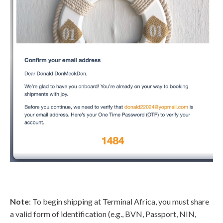
Note
: To begin shipping at Terminal Africa, you must share
a valid form of identification (e.g., BVN, Passport, NIN,