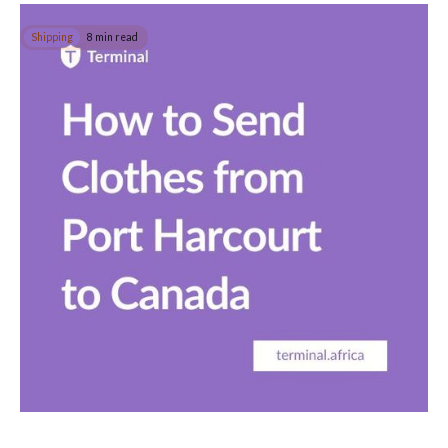
Shipping
8 min read
How to Send Clothes from Port Harcourt to
Canada
In this guide, you will learn how to easily send clothing
internationally to Canada, the USA or anywhere else safely from
Port Harcourt.
Read post