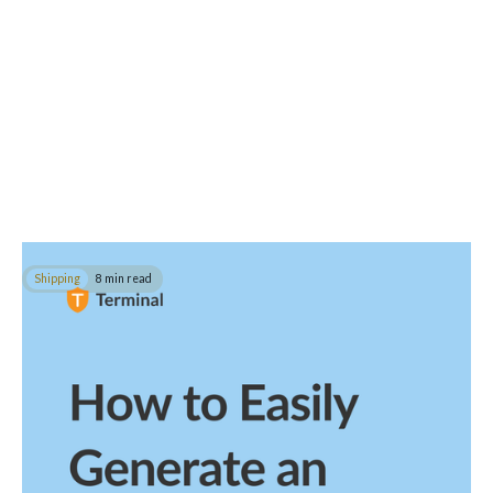
Shipping
8 min read
How to Easily Generate an FDA Prior Notice
In this guide, you'll learn how to generate an FDA prior notice for
your food, medication, and cosmetic shipments.
Read post