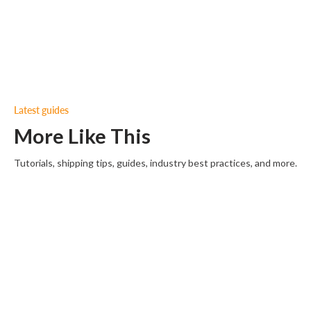
Latest guides
More Like This
Tutorials, shipping tips, guides, industry best practices, and more.