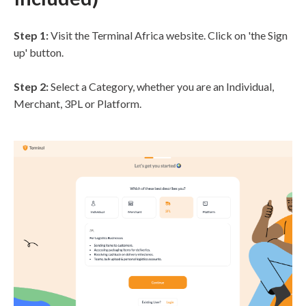
Step 1:
Visit the Terminal Africa website. Click on 'the Sign
up' button.
Step 2:
Select a Category, whether you are an Individual,
Merchant, 3PL or Platform.