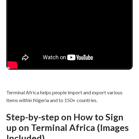
Terminal Africa helps people import and export various
items within Nigeria and to 150+ countries.
Step-by-step on How to Sign
up on Terminal Africa (Images
Included)