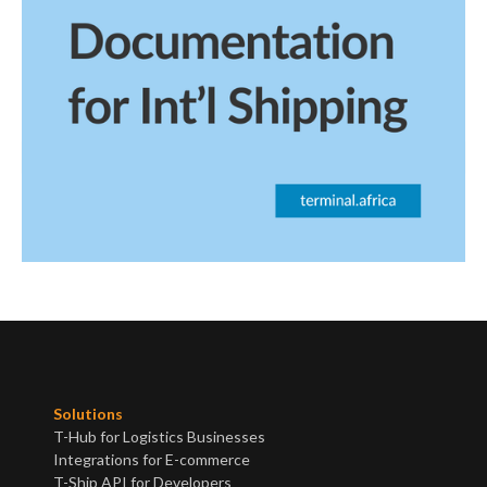
Read post
View all posts
Solutions
T-Hub for Logistics Businesses
Integrations for E-commerce
T-Ship API for Developers