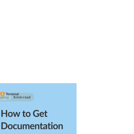
ipping
8 min read
w to Get
cumentation for