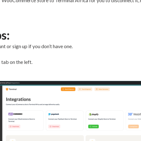
 WooCommerce Store to Terminal Africa for you to disconnect it, he
s:
t or sign up if you don’t have one.
 tab on the left.