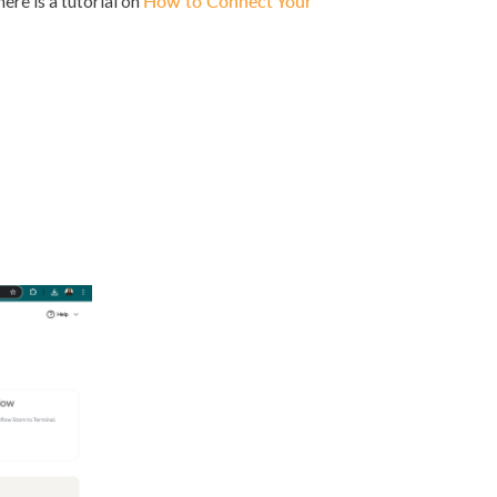
re is a tutorial on
How to Connect Your