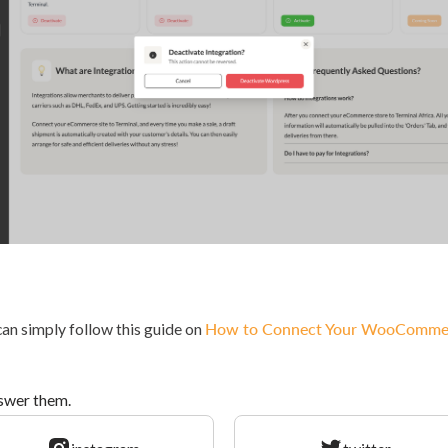
 can simply follow this guide on
How to Connect Your WooCommerce
nswer them.