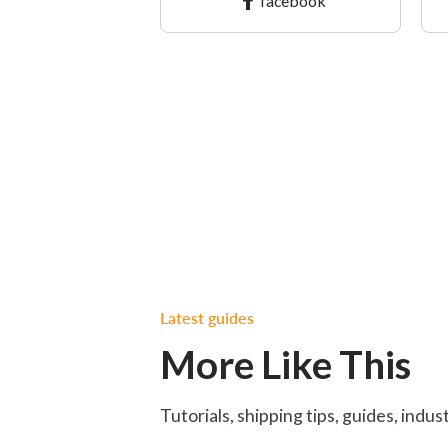
facebook
Latest guides
More Like This
Tutorials, shipping tips, guides, indu