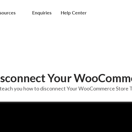
sources
Enquiries
Help Center
isconnect Your WooComme
ll teach you how to disconnect Your WooCommerce Store Te