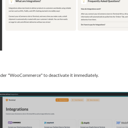
 under "WooCommerce" to deactivate it immediately.