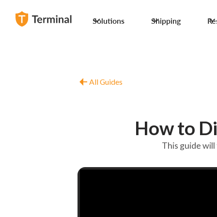
Solutions
Shipping
Re
All Guides
How to D
This guide wi