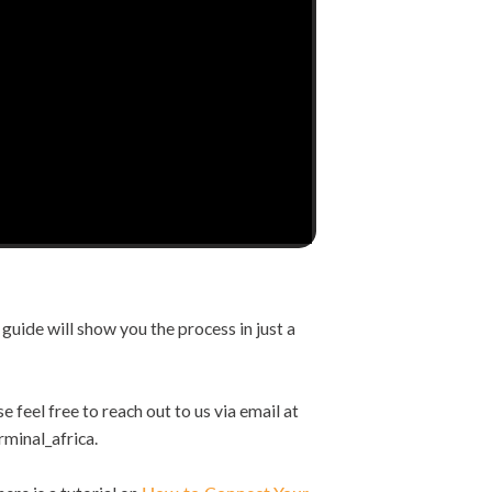
guide will show you the process in just a
e feel free to reach out to us via email at
rminal_africa.