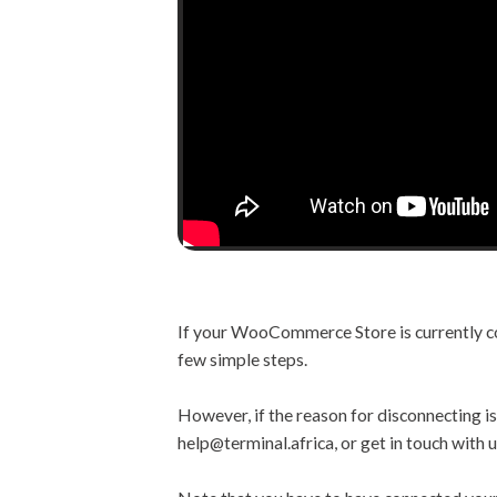
If your WooCommerce Store is currently con
few simple steps.
However, if the reason for disconnecting is 
help@terminal.africa, or get in touch with