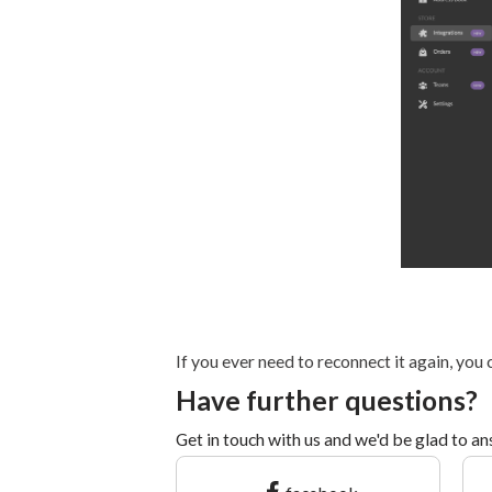
If you ever need to reconnect it again, you
Have further questions?
Get in touch with us and we'd be glad to a