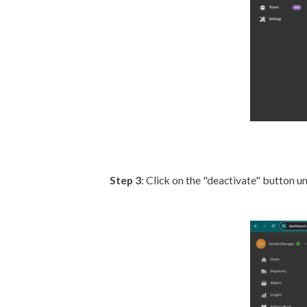
Step 3
: Click on the "deactivate" button