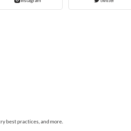
instagram
twitter
stry best practices, and more.