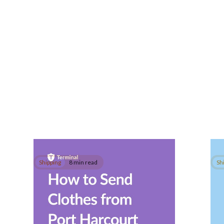
Shipping
8 min read
Sh
How to Send Clothes
Ho
from Port Harcourt to
Do