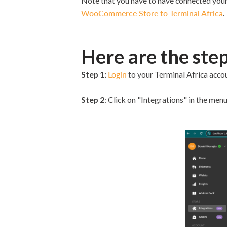
Note that you have to have connected your
WooCommerce Store to Terminal Africa
.
Here are the step
Step 1:
Login
to your Terminal Africa accoun
Step 2
: Click on "Integrations" in the menu