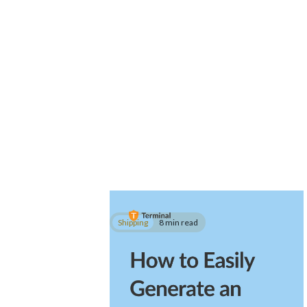
Shipping
8 min read
How to Easily Generate an
FDA Prior Notice