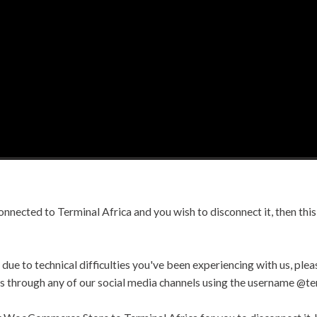
nected to Terminal Africa and you wish to disconnect it, then this 
due to technical difficulties you've been experiencing with us, pleas
 us through any of our social media channels using the username @te