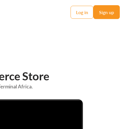
Log in
Sign up
rce Store
rminal Africa.