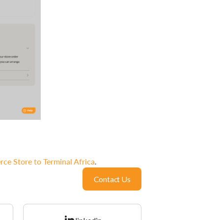
 Store to Terminal Africa
.
Contact Us