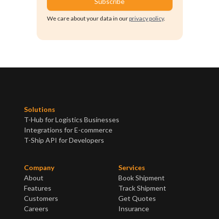
We care about your data in our
privacy policy
.
Solutions
T-Hub for Logistics Businesses
Integrations for E-commerce
T-Ship API for Developers
Company
Services
About
Book Shipment
Features
Track Shipment
Customers
Get Quotes
Careers
Insurance