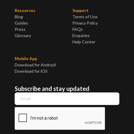
Resources
Support
Blog
Terms of Use
Guides
Privacy Policy
Press
FAQs
Glossary
Enquiries
Help Center
Mobile App
Download for Android
Download for iOS
Subscribe and stay updated