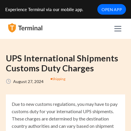
Experience Terminal via our mobile app.
OPEN APP
UPS International Shipments
Customs Duty Charges
Shipping
August 27, 2024
Due to new customs regulations, you may have to pay
customs duty for your international UPS shipments.
These charges are determined by the destination
country authorities and can vary based on shipment