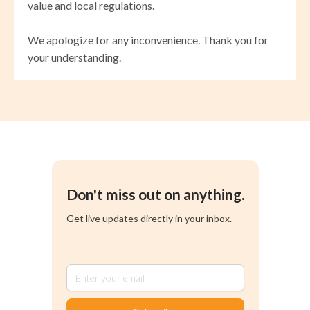
value and local regulations.
We apologize for any inconvenience. Thank you for
your understanding.
Don't miss out on anything.
Get live updates directly in your inbox.